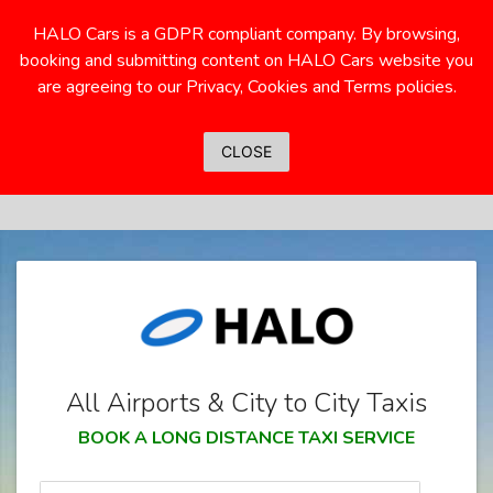
HALO Cars is a GDPR compliant company. By browsing,
booking and submitting content on HALO Cars website you
are agreeing to our Privacy, Cookies and Terms policies.
CLOSE
All Airports & City to City Taxis
BOOK A LONG DISTANCE TAXI SERVICE