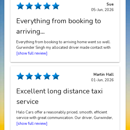
Sue
05-Jun, 2026
Everything from booking to
arriving...
Everything from booking to arriving home went so well.
Gurwinder Singh my allocated driver made contact with
me, he arrived promptly in a clean car, Gurwinder was
very friendly and polite and drove me home in a safe
way. Thank you !
Martin Hall
01-Jun, 2026
Excellent long distance taxi
service
Halo Cars offer a reasonably priced, smooth, efficient
service with great communication. Our driver, Gurwinder,
drove us from Solihull to Heathrow to start our holiday
and has just returned us safely home.