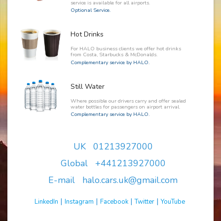
service is available for all airports.
Optional Service.
Hot Drinks
For HALO business clients we offer hot drinks
from Costa, Starbucks & McDonalds.
Complementary service by HALO.
Still Water
Where possible our drivers carry and offer sealed
water bottles for passengers on airport arrival.
Complementary service by HALO.
UK 01213927000
Global +441213927000
E-mail halo.cars.uk@gmail.com
|
|
|
|
LinkedIn
Instagram
Facebook
Twitter
YouTube