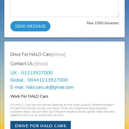
Max 1000 characters
SEND MESSAGE
Drive For HALO Cars
[show]
Contact Us
[show]
UK : 01213927000
Global : 00441213927000
E-mail : halo.cars.uk@gmail.com
Work For HALO Cars
At HALO Cars we are always looking to hire high quality Wolverhampton
Private Hire drivers to join our team. With our extensive long distance
customer base, we can offer our Wolverhampton drivers great rates and the
opportunity to drive across the country.
DRIVE FOR HALO CARS