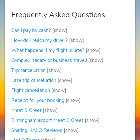
Frequently Asked Questions
Can I pay by cash?
[show]
How do I reach my driver?
[show]
What happens if my flight is late?
[show]
Complex itenary or business travel!
[show]
Trip cancellation
[show]
Late trip cancellation
[show]
Flight cancellation
[show]
Receipt for your booking
[show]
Meet & Greet
[show]
Birmingham airport Meet & Greet
[show]
Sharing HALO Reviews
[show]