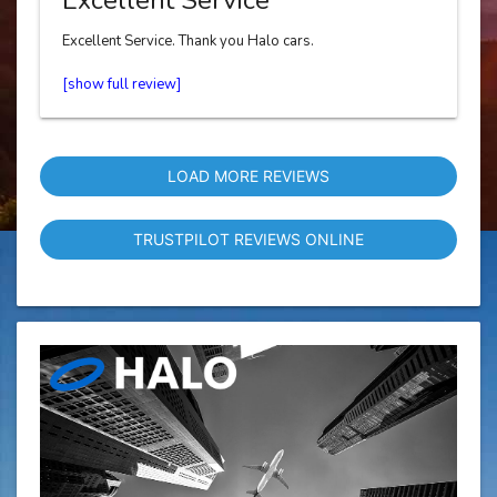
Excellent Service. Thank you Halo cars.
LOAD MORE REVIEWS
TRUSTPILOT REVIEWS ONLINE