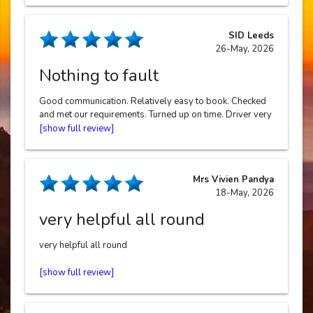
SID Leeds
26-May, 2026
Nothing to fault
Good communication. Relatively easy to book. Checked
and met our requirements. Turned up on time. Driver very
polite and helpful. Price reasonable.
Mrs Vivien Pandya
18-May, 2026
very helpful all round
very helpful all round