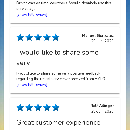
Driver was on time, courteous. Would definitely use this
service again
Manuel Gonzalez
29-Jun, 2026
I would like to share some
very
I would like to share some very positive feedback
regarding the recent service we received from HALO
Cars, particularly highlighting the outstanding
performance of our driver, Gurwinder Singh. From start
to finish, the experience was exceptional. Gurwinder
demonstrated a remarkable level of professionalism,
Ralf Ailinger
combined with genuine kindness and a very positive
25-Jun, 2026
attitude. He was consistently courteous, approachable,
and made the entire journey comfortable and pleasant.
Great customer experience
What truly stood out was his proactivity and reliability.
Gurwinder was always one step ahead - well-prepared,