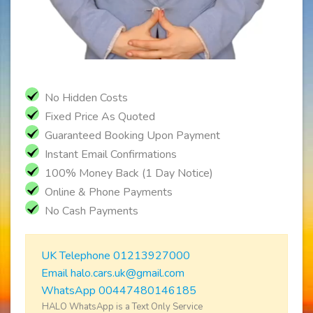
No Hidden Costs
Fixed Price As Quoted
Guaranteed Booking Upon Payment
Instant Email Confirmations
100% Money Back (1 Day Notice)
Online & Phone Payments
No Cash Payments
UK Telephone 01213927000
Email halo.cars.uk@gmail.com
WhatsApp 00447480146185
HALO WhatsApp is a Text Only Service