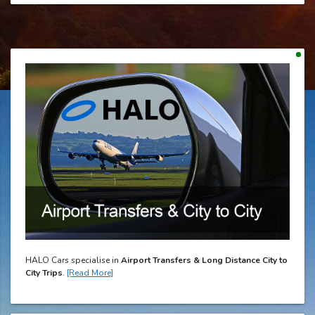
HALO Cars specialise in
Airport Transfers & Long Distance City to
City Trips
.
[Read More]