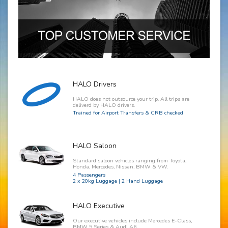
HALO Drivers
HALO does not outsource your trip. All trips are
deliverd by HALO drivers.
Trained for Airport Transfers & CRB checked
HALO Saloon
Standard saloon vehicles ranging from Toyota,
Honda, Mercedes, Nissan, BMW & VW.
4 Passengers
2 x 20kg Luggage | 2 Hand Luggage
HALO Executive
Our executive vehicles include Mercedes E-Class,
BMW 5 Series & Audi A6.