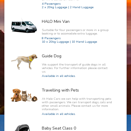
4 Passengers
2 x 20kg Luggage | 2 Hand Luggage
HALO Mini Van
Suitable for four passengers or more in a group
booking or to accomodate extra luggage.
8 Passengers
10 x 20kg Luggage | 10 Hand Luggage
Guide Dog
We support the transport of guide dogs in all
vehicles. For further information please contact
us.
Available in all vehicles.
Travelling with Pets
At Halo Cars we can help with transporting pets
with passengers. We can transport dogs, cats and
other small animals. Please contact us for more
information.
Available in all vehicles.
Baby Seat Class 0