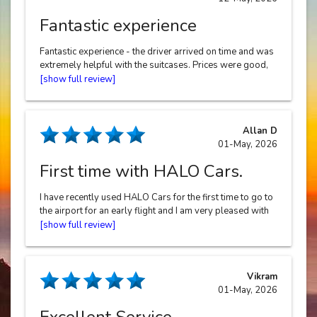
Fantastic experience
Fantastic experience - the driver arrived on time and was
extremely helpful with the suitcases. Prices were good,
booking was easy and the whole process was stress-
free
Allan D
01-May, 2026
First time with HALO Cars.
I have recently used HALO Cars for the first time to go to
the airport for an early flight and I am very pleased with
the service. Easy to book, good communication, good
price and prompt too. The driver Gurwinder was
pleasant, easy to chat too and helpful re the luggage. I
will definitely be using them again for my next trip. Thank
Vikram
you HALO Cars and thank you Gurwinder. 10/10
01-May, 2026
Excellent Service