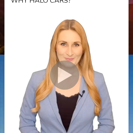
WHY HALO CARS?