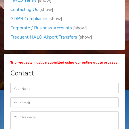
HALO Terms
[show]
Contacting Us
[show]
GDPR Compliance
[show]
Corporate / Business Accounts
[show]
Frequent HALO Airport Transfers
[show]
Trip requests must be submitted using our online quote process.
Contact