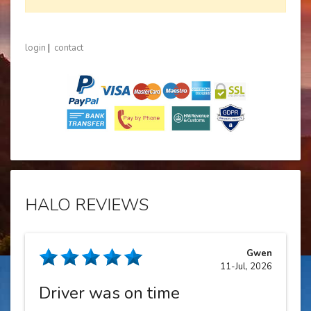
login
|
contact
HALO REVIEWS
Gwen
11-Jul, 2026
Driver was on time