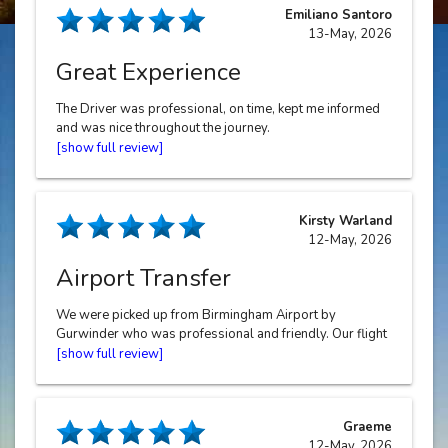
Emiliano Santoro
13-May, 2026
Great Experience
The Driver was professional, on time, kept me informed
and was nice throughout the journey.
Kirsty Warland
12-May, 2026
Airport Transfer
We were picked up from Birmingham Airport by
Gurwinder who was professional and friendly. Our flight
was late at night and it was great to be driven home with
such care. Thank you Gurwinder, Halo Cars are lucky to
have you! Communication was fab and we would
definitely recommend and will use again.
Graeme
12-May, 2026