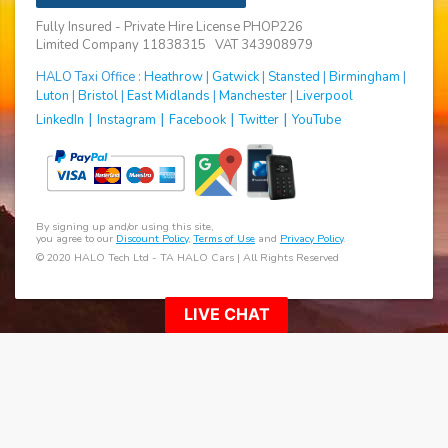
Fully Insured - Private Hire License PHOP226
Limited Company 11838315 VAT 343908979
HALO Taxi Office :
Heathrow
|
Gatwick
|
Stansted
|
Birmingham
|
Luton
|
Bristol
|
East Midlands
|
Manchester
|
Liverpool
|
|
|
|
LinkedIn
Instagram
Facebook
Twitter
YouTube
By signing up and/or using this site,
you agree to our
Discount Policy
,
Terms of Use
and
Privacy Policy
.
© 2020 HALO Tech Ltd - TA HALO Cars | All Rights Reserved
LIVE CHAT