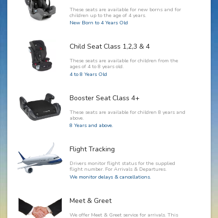
These seats are available for new borns and for
children up to the age of 4 years.
New Born to 4 Years Old
Child Seat Class 1,2,3 & 4
These seats are available for children from the
ages of 4 to 8 years old.
4 to 8 Years Old
Booster Seat Class 4+
These seats are available for children 8 years and
above.
8 Years and above.
Flight Tracking
Drivers monitor flight status for the supplied
flight number. For Arrivals & Departures.
We monitor delays & cancellations.
Meet & Greet
We offer Meet & Greet service for arrivals. This