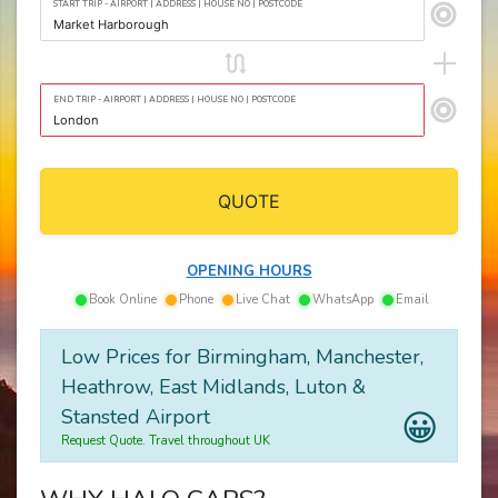
START TRIP - AIRPORT | ADDRESS | HOUSE NO | POSTCODE
END TRIP - AIRPORT | ADDRESS | HOUSE NO | POSTCODE
QUOTE
OPENING HOURS
Book Online
Phone
Live Chat
WhatsApp
Email
Low Prices for Birmingham, Manchester,
Heathrow, East Midlands, Luton &
Stansted Airport
😀
Request Quote. Travel throughout UK