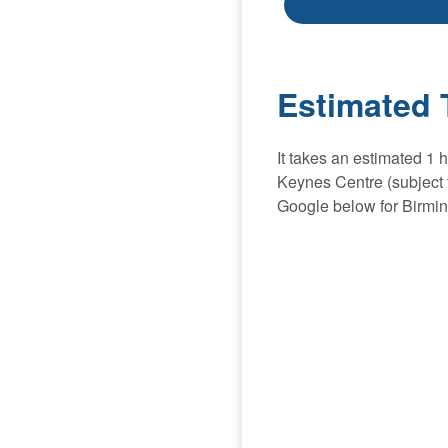
Estimated 
It takes an estimated 1
Keynes Centre (subject t
Google below for Birmi