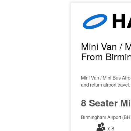
Mini Van / M
From Birmin
Mini Van / Mini Bus Airp
and return airport travel.
8 Seater M
Birmingham Airport (BHX
x 8