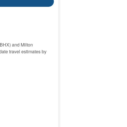
(BHX) and Milton
date travel estimates by