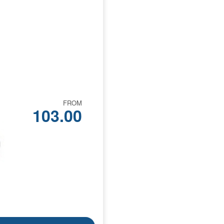
FROM
103.00