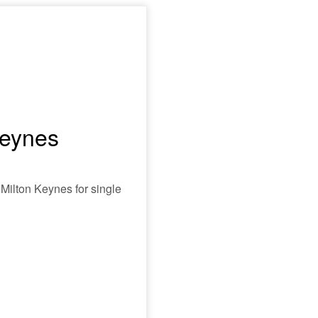
Keynes
 Milton Keynes for single