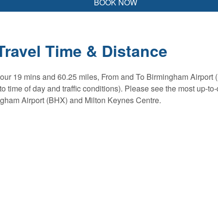
BOOK NOW
Travel Time & Distance
 hour 19 mins and 60.25 miles, From and To Birmingham Airport 
o time of day and traffic conditions). Please see the most up-to-
ngham Airport (BHX) and Milton Keynes Centre.