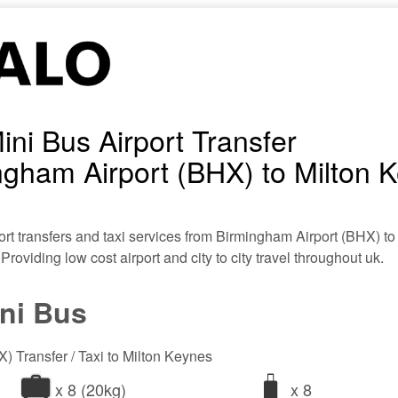
ini Bus Airport Transfer
gham Airport (BHX) to Milton 
ort transfers and taxi services from Birmingham Airport (BHX) to
 Providing low cost airport and city to city travel throughout uk.
ini Bus
) Transfer / Taxi to Milton Keynes
x 8 (20kg)
x 8