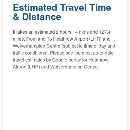
Estimated Travel Time
& Distance
It takes an estimated 2 hours 14 mins and 127.41
miles, From and To Heathrow Airport (LHR) and
Wolverhampton Centre (subject to time of day and
traffic conditions). Please see the most up-to-date
travel estimates by Google below for Heathrow
Airport (LHR) and Wolverhampton Centre.