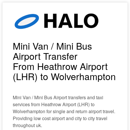
Mini Van / Mini Bus
Airport Transfer
From Heathrow Airport
(LHR) to Wolverhampton
Mini Van / Mini Bus Airport transfers and taxi
services from Heathrow Airport (LHR) to
Wolverhampton for single and return airport travel.
Providing low cost airport and city to city travel
throughout uk.