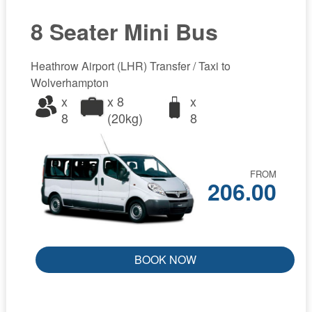
8 Seater Mini Bus
Heathrow Airport (LHR) Transfer / Taxi to
Wolverhampton
x
x 8
x
8
(20kg)
8
FROM
206.00
BOOK NOW