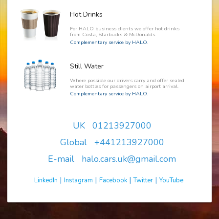
Hot Drinks
For HALO business clients we offer hot drinks
from Costa, Starbucks & McDonalds.
Complementary service by HALO.
Still Water
Where possible our drivers carry and offer sealed
water bottles for passengers on airport arrival.
Complementary service by HALO.
UK 01213927000
Global +441213927000
E-mail halo.cars.uk@gmail.com
|
|
|
|
LinkedIn
Instagram
Facebook
Twitter
YouTube