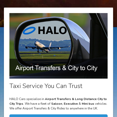
Taxi Service You Can Trust
HALO Cars specialise in
Airport Transfers & Long Distance City to
City Trips
. We have a fleet of
Saloon
,
Executive
&
Mini bus
vehicles.
We offer Airport Transfers & City Rides to anywhere in the UK.