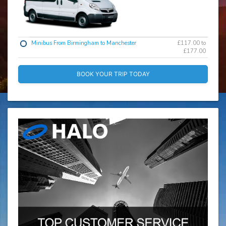
Minibus From Birmingham to Manchester
£117.00 to
£177.00
BOOK YOUR TRIP TODAY