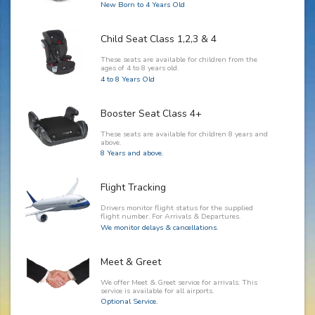
New Born to 4 Years Old
Child Seat Class 1,2,3 & 4
These seats are available for children from the
ages of 4 to 8 years old.
4 to 8 Years Old
Booster Seat Class 4+
These seats are available for children 8 years and
above.
8 Years and above.
Flight Tracking
Drivers monitor flight status for the supplied
flight number. For Arrivals & Departures.
We monitor delays & cancellations.
Meet & Greet
We offer Meet & Greet service for arrivals. This
service is available for all airports.
Optional Service.