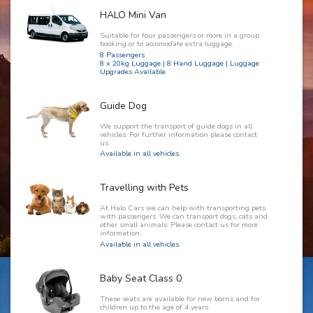
HALO Mini Van
Suitable for four passengers or more in a group
booking or to accomodate extra luggage.
8 Passengers
8 x 20kg Luggage | 8 Hand Luggage | Luggage
Upgrades Available
Guide Dog
We support the transport of guide dogs in all
vehicles. For further information please contact
us.
Available in all vehicles.
Travelling with Pets
At Halo Cars we can help with transporting pets
with passengers. We can transport dogs, cats and
other small animals. Please contact us for more
information.
Available in all vehicles.
Baby Seat Class 0
These seats are available for new borns and for
children up to the age of 4 years.