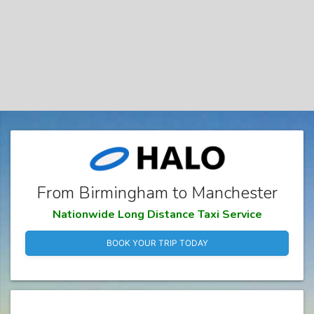
From Birmingham to Manchester
Nationwide Long Distance Taxi Service
BOOK YOUR TRIP TODAY