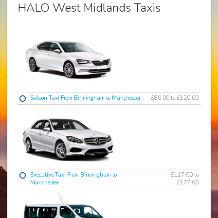
HALO West Midlands Taxis
Saloon Taxi From Birmingham to Manchester
£80.00 to £120.00
Executive Taxi From Birmingham to
£117.00 to
Manchester
£177.00