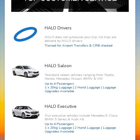
HALO Drivers
HALO does not outsource your trip. All trips are
deliverd by HALO drivers.
Trained for Airport Transfers & CRB checked
HALO Saloon
Standard saloon vehicles ranging from Toyota,
Honda, Mercedes, Nissan, BMW & VW.
Up to 4 Passengers
1 x 20kg Luggage | 2 Hand Luggage | Luggage
Upgrades Available
HALO Executive
Our executive vehicles include Mercedes E-Class,
BMW 5 Series & Audi A6.
Up to 4 Passengers
1 x 20kg Luggage | 2 Hand Luggage | Luggage
Upgrades Available