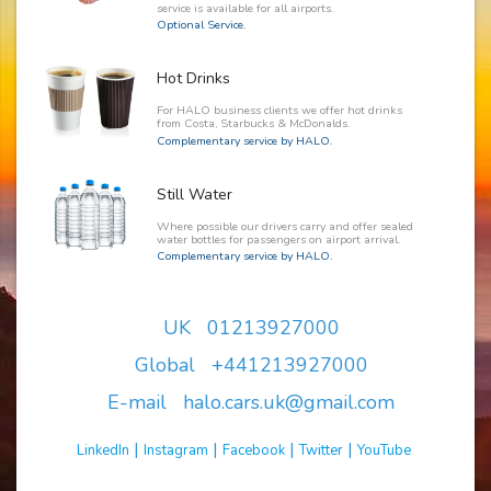
service is available for all airports.
Optional Service.
Hot Drinks
For HALO business clients we offer hot drinks
from Costa, Starbucks & McDonalds.
Complementary service by HALO.
Still Water
Where possible our drivers carry and offer sealed
water bottles for passengers on airport arrival.
Complementary service by HALO.
UK 01213927000
Global +441213927000
E-mail halo.cars.uk@gmail.com
|
|
|
|
LinkedIn
Instagram
Facebook
Twitter
YouTube