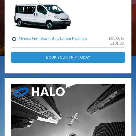
Minibus From Bracknell to London Heathrow
£61.00 to
£101.00
BOOK YOUR TRIP TODAY