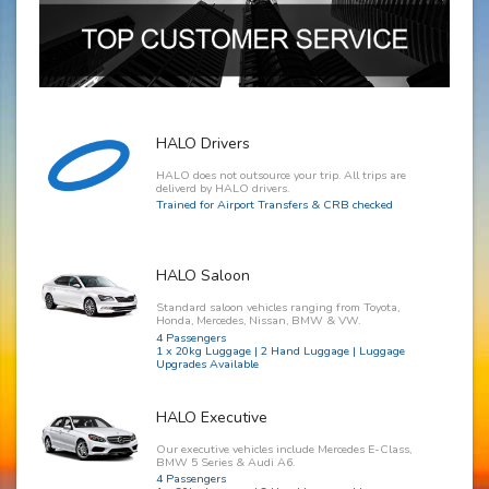
HALO Drivers
HALO does not outsource your trip. All trips are
deliverd by HALO drivers.
Trained for Airport Transfers & CRB checked
HALO Saloon
Standard saloon vehicles ranging from Toyota,
Honda, Mercedes, Nissan, BMW & VW.
4 Passengers
1 x 20kg Luggage | 2 Hand Luggage | Luggage
Upgrades Available
HALO Executive
Our executive vehicles include Mercedes E-Class,
BMW 5 Series & Audi A6.
4 Passengers