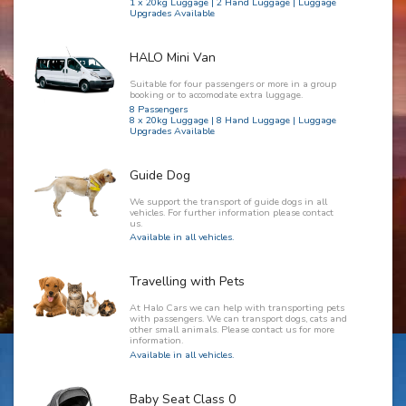
1 x 20kg Luggage | 2 Hand Luggage | Luggage
Upgrades Available
HALO Mini Van
Suitable for four passengers or more in a group
booking or to accomodate extra luggage.
8 Passengers
8 x 20kg Luggage | 8 Hand Luggage | Luggage
Upgrades Available
Guide Dog
We support the transport of guide dogs in all
vehicles. For further information please contact
us.
Available in all vehicles.
Travelling with Pets
At Halo Cars we can help with transporting pets
with passengers. We can transport dogs, cats and
other small animals. Please contact us for more
information.
Available in all vehicles.
Baby Seat Class 0