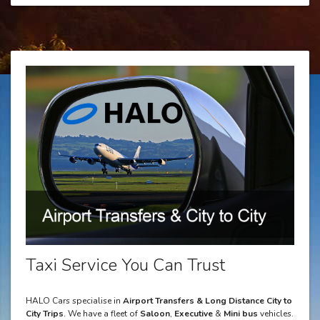
Taxi Service You Can Trust
HALO Cars specialise in
Airport Transfers & Long Distance City to
City Trips
. We have a fleet of
Saloon
,
Executive
&
Mini bus
vehicles.