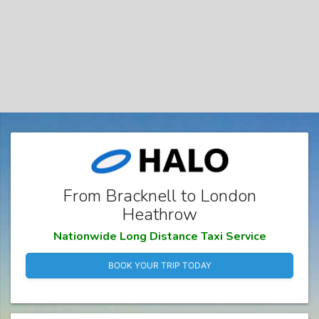
From Bracknell to London
Heathrow
Nationwide Long Distance Taxi Service
BOOK YOUR TRIP TODAY