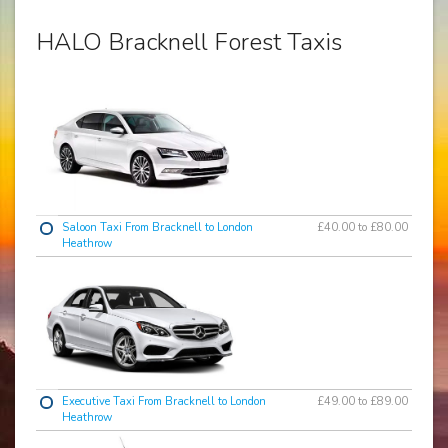
HALO Bracknell Forest Taxis
Saloon Taxi From Bracknell to London
£40.00 to £80.00
Heathrow
Executive Taxi From Bracknell to London
£49.00 to £89.00
Heathrow