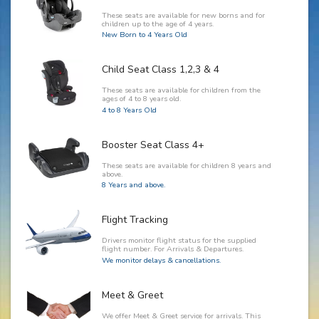
These seats are available for new borns and for
children up to the age of 4 years.
New Born to 4 Years Old
Child Seat Class 1,2,3 & 4
These seats are available for children from the
ages of 4 to 8 years old.
4 to 8 Years Old
Booster Seat Class 4+
These seats are available for children 8 years and
above.
8 Years and above.
Flight Tracking
Drivers monitor flight status for the supplied
flight number. For Arrivals & Departures.
We monitor delays & cancellations.
Meet & Greet
We offer Meet & Greet service for arrivals. This