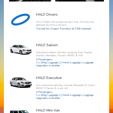
HALO Drivers
HALO does not outsource your trip. All trips are
deliverd by HALO drivers.
Trained for Airport Transfers & CRB checked
HALO Saloon
Standard saloon vehicles ranging from Toyota,
Honda, Mercedes, Nissan, BMW & VW.
4 Passengers
1 x 20kg Luggage | 2 Hand Luggage | Luggage
Upgrades Available
HALO Executive
Our executive vehicles include Mercedes E-Class,
BMW 5 Series & Audi A6.
4 Passengers
1 x 20kg Luggage | 2 Hand Luggage | Luggage
Upgrades Available
HALO Mini Van