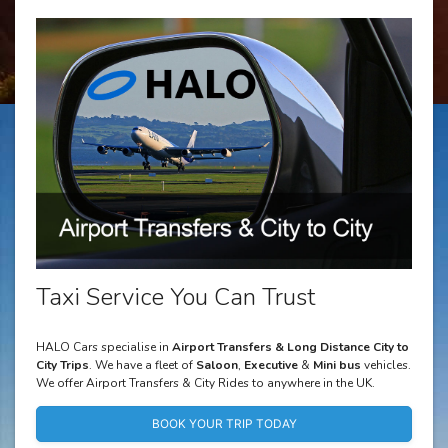
Taxi Service You Can Trust
HALO Cars specialise in
Airport Transfers & Long Distance City to
City Trips
. We have a fleet of
Saloon
,
Executive
&
Mini bus
vehicles.
We offer Airport Transfers & City Rides to anywhere in the UK.
BOOK YOUR TRIP TODAY