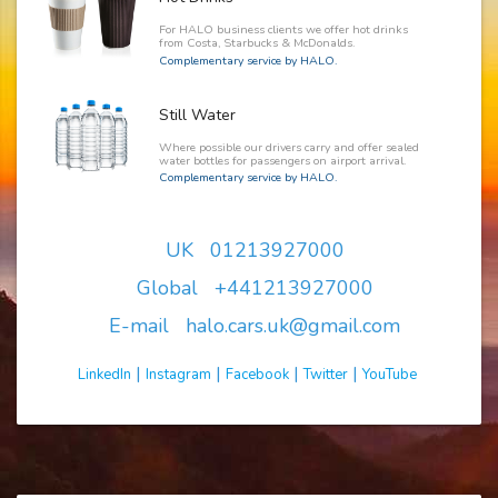
For HALO business clients we offer hot drinks
from Costa, Starbucks & McDonalds.
Complementary service by HALO.
Still Water
Where possible our drivers carry and offer sealed
water bottles for passengers on airport arrival.
Complementary service by HALO.
UK 01213927000
Global +441213927000
E-mail halo.cars.uk@gmail.com
|
|
|
|
LinkedIn
Instagram
Facebook
Twitter
YouTube