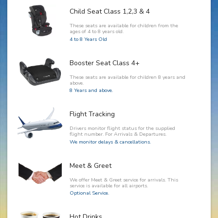
Child Seat Class 1,2,3 & 4
These seats are available for children from the
ages of 4 to 8 years old.
4 to 8 Years Old
Booster Seat Class 4+
These seats are available for children 8 years and
above.
8 Years and above.
Flight Tracking
Drivers monitor flight status for the supplied
flight number. For Arrivals & Departures.
We monitor delays & cancellations.
Meet & Greet
We offer Meet & Greet service for arrivals. This
service is available for all airports.
Optional Service.
Hot Drinks