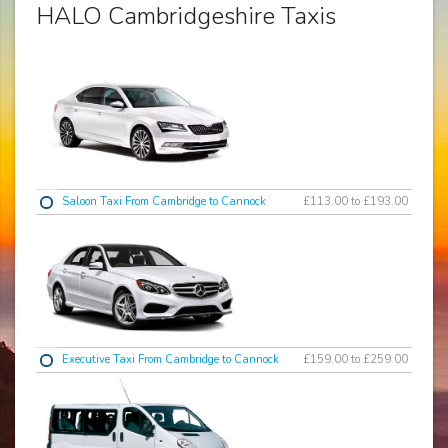
HALO Cambridgeshire Taxis
Saloon Taxi From Cambridge to Cannock
£113.00 to £193.00
Executive Taxi From Cambridge to Cannock
£159.00 to £259.00