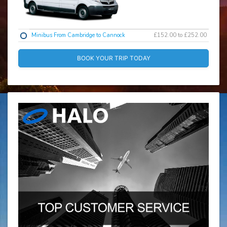
Minibus From Cambridge to Cannock
£152.00 to £252.00
BOOK YOUR TRIP TODAY