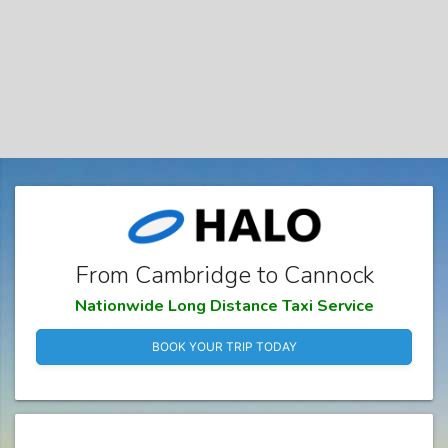
From Cambridge to Cannock
Nationwide Long Distance Taxi Service
BOOK YOUR TRIP TODAY