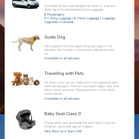
Suitable for four passengers or more in a group
booking or to accomodate extra luggage.
8 Passengers
8 x 20kg Luggage | 8 Hand Luggage | Luggage
Upgrades Available
Guide Dog
We support the transport of guide dogs in all
vehicles. For further information please contact
us.
Available in all vehicles.
Travelling with Pets
At Halo Cars we can help with transporting pets
with passengers. We can transport dogs, cats and
other small animals. Please contact us for more
information.
Available in all vehicles.
Baby Seat Class 0
These seats are available for new borns and for
children up to the age of 4 years.
New Born to 4 Years Old