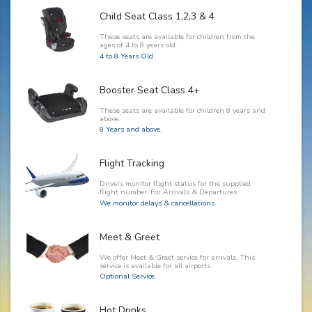
Child Seat Class 1,2,3 & 4
These seats are available for children from the
ages of 4 to 8 years old.
4 to 8 Years Old
Booster Seat Class 4+
These seats are available for children 8 years and
above.
8 Years and above.
Flight Tracking
Drivers monitor flight status for the supplied
flight number. For Arrivals & Departures.
We monitor delays & cancellations.
Meet & Greet
We offer Meet & Greet service for arrivals. This
service is available for all airports.
Optional Service.
Hot Drinks