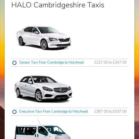
HALO Cambridgeshire Taxis
Saloon Taxi From Cambridge to Holyhead
£227.00 to £347.00
Executive Taxi From Cambridge to Holyhead
£387.00 to £507.00