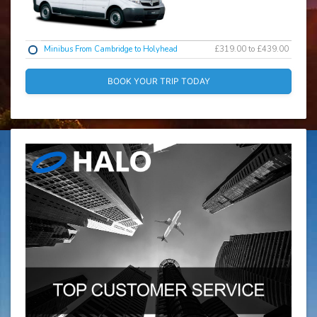
Minibus From Cambridge to Holyhead
£319.00 to £439.00
BOOK YOUR TRIP TODAY