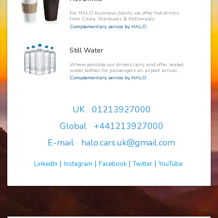
For HALO business clients we offer hot drinks
from Costa, Starbucks & McDonalds.
Complementary service by HALO.
Still Water
Where possible our drivers carry and offer sealed
water bottles for passengers on airport arrival.
Complementary service by HALO.
UK 01213927000
Global +441213927000
E-mail halo.cars.uk@gmail.com
|
|
|
|
LinkedIn
Instagram
Facebook
Twitter
YouTube