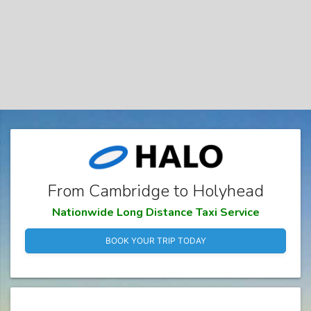
From Cambridge to Holyhead
Nationwide Long Distance Taxi Service
BOOK YOUR TRIP TODAY