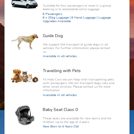
Suitable for four passengers or more in a group
booking or to accomodate extra luggage.
8 Passengers
8 x 20kg Luggage | 8 Hand Luggage | Luggage
Upgrades Available
Guide Dog
We support the transport of guide dogs in all
vehicles. For further information please contact
us.
Available in all vehicles.
Travelling with Pets
At Halo Cars we can help with transporting pets
with passengers. We can transport dogs, cats and
other small animals. Please contact us for more
information.
Available in all vehicles.
Baby Seat Class 0
These seats are available for new borns and for
children up to the age of 4 years.
New Born to 4 Years Old