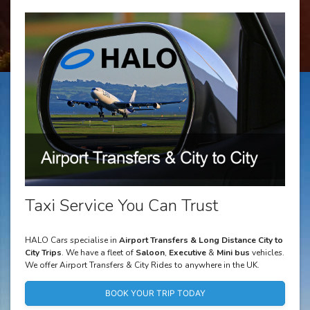
Taxi Service You Can Trust
HALO Cars specialise in
Airport Transfers & Long Distance City to
City Trips
. We have a fleet of
Saloon
,
Executive
&
Mini bus
vehicles.
We offer Airport Transfers & City Rides to anywhere in the UK.
BOOK YOUR TRIP TODAY