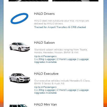
HALO Drivers
HALO does not outsource your trip. All trips are
deliverd by HALO drivers.
Trained for Airport Transfers & CRB checked
HALO Saloon
Standard saloon vehicles ranging from Toyota,
Honda, Mercedes, Nissan, BMW & VW.
Up to 4 Passengers
1 x 20kg Luggage | 2 Hand Luggage | Luggage
Upgrades Available
HALO Executive
Our executive vehicles include Mercedes E-Class,
BMW 5 Series & Audi A6.
Up to 4 Passengers
1 x 20kg Luggage | 2 Hand Luggage | Luggage
Upgrades Available
HALO Mini Van