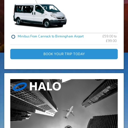
Minibus From Cannock to Birmingham Airport
£59.00 to
£99.00
BOOK YOUR TRIP TODAY