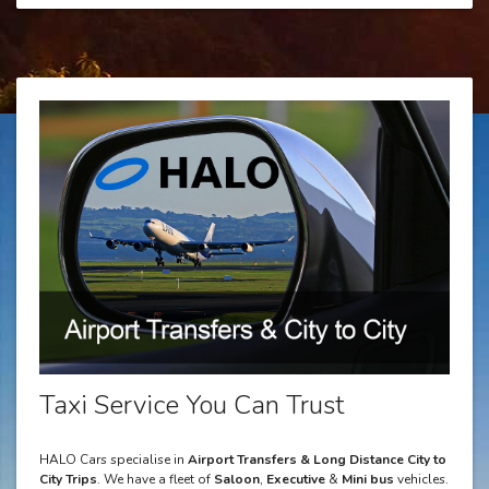
Taxi Service You Can Trust
HALO Cars specialise in
Airport Transfers & Long Distance City to
City Trips
. We have a fleet of
Saloon
,
Executive
&
Mini bus
vehicles.