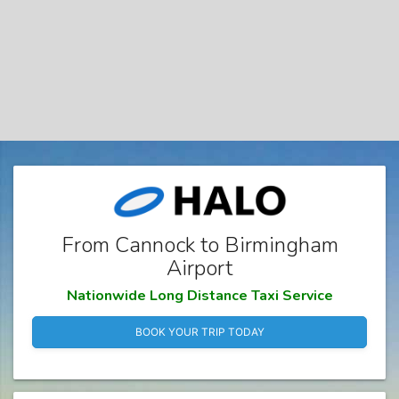
From Cannock to Birmingham
Airport
Nationwide Long Distance Taxi Service
BOOK YOUR TRIP TODAY