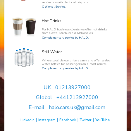
service is available for all airports.
Optional Service.
Hot Drinks
For HALO business clients we offer hot drinks
from Costa, Starbucks & McDonalds.
Complementary service by HALO.
Still Water
Where possible our drivers carry and offer sealed
water bottles for passengers on airport arrival.
Complementary service by HALO.
UK 01213927000
Global +441213927000
E-mail halo.cars.uk@gmail.com
|
|
|
|
LinkedIn
Instagram
Facebook
Twitter
YouTube