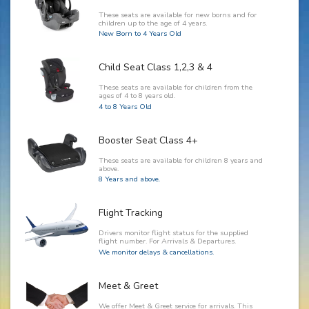
These seats are available for new borns and for
children up to the age of 4 years.
New Born to 4 Years Old
Child Seat Class 1,2,3 & 4
These seats are available for children from the
ages of 4 to 8 years old.
4 to 8 Years Old
Booster Seat Class 4+
These seats are available for children 8 years and
above.
8 Years and above.
Flight Tracking
Drivers monitor flight status for the supplied
flight number. For Arrivals & Departures.
We monitor delays & cancellations.
Meet & Greet
We offer Meet & Greet service for arrivals. This