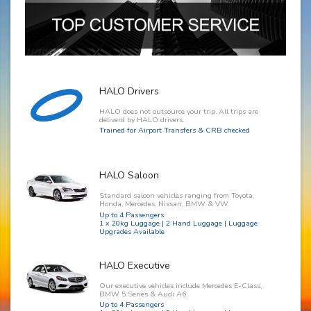
HALO Drivers
HALO does not outsource your trip. All trips are
deliverd by HALO drivers.
Trained for Airport Transfers & CRB checked
HALO Saloon
Standard saloon vehicles ranging from Toyota,
Honda, Mercedes, Nissan, BMW & VW.
Up to 4 Passengers
1 x 20kg Luggage | 2 Hand Luggage | Luggage
Upgrades Available
HALO Executive
Our executive vehicles include Mercedes E-Class,
BMW 5 Series & Audi A6.
Up to 4 Passengers