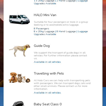
1 x 20kg Luggage | 2 Hand Luggage | Luggage
Upgrades Available
HALO Mini Van
Suitable for four passengers or more in a group
booking or to accomodate extra luggage.
8 Passengers
8 x 20kg Luggage | 8 Hand Luggage | Luggage
Upgrades Available
Guide Dog
We support the transport of guide dogs in all
vehicles. For further information please contact
us.
Available in all vehicles.
Travelling with Pets
At Halo Cars we can help with transporting pets
with passengers. We can transport dogs, cats and
other small animals. Please contact us for more
information.
Available in all vehicles.
Baby Seat Class 0