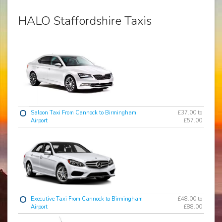
HALO Staffordshire Taxis
Saloon Taxi From Cannock to Birmingham
£37.00 to
Airport
£57.00
Executive Taxi From Cannock to Birmingham
£48.00 to
Airport
£88.00