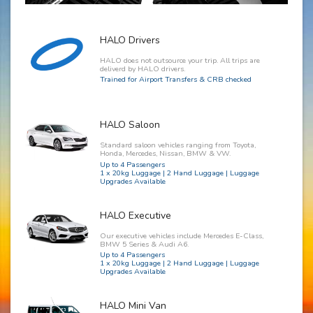
HALO Drivers
HALO does not outsource your trip. All trips are
deliverd by HALO drivers.
Trained for Airport Transfers & CRB checked
HALO Saloon
Standard saloon vehicles ranging from Toyota,
Honda, Mercedes, Nissan, BMW & VW.
Up to 4 Passengers
1 x 20kg Luggage | 2 Hand Luggage | Luggage
Upgrades Available
HALO Executive
Our executive vehicles include Mercedes E-Class,
BMW 5 Series & Audi A6.
Up to 4 Passengers
1 x 20kg Luggage | 2 Hand Luggage | Luggage
Upgrades Available
HALO Mini Van