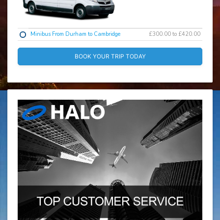
Minibus From Durham to Cambridge
£300.00 to £420.00
BOOK YOUR TRIP TODAY