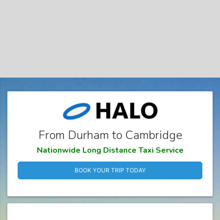
From Durham to Cambridge
Nationwide Long Distance Taxi Service
BOOK YOUR TRIP TODAY