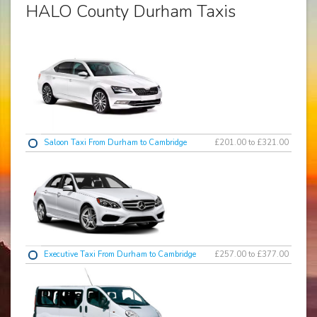
HALO County Durham Taxis
Saloon Taxi From Durham to Cambridge
£201.00 to £321.00
Executive Taxi From Durham to Cambridge
£257.00 to £377.00