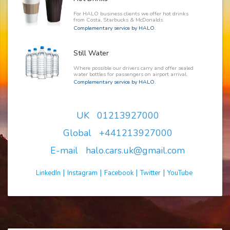
For HALO business clients we offer hot drinks
from Costa, Starbucks & McDonalds.
Complementary service by HALO.
Still Water
Where possible our drivers carry and offer sealed
water bottles for passengers on airport arrival.
Complementary service by HALO.
UK 01213927000
Global +441213927000
E-mail halo.cars.uk@gmail.com
|
|
|
|
LinkedIn
Instagram
Facebook
Twitter
YouTube