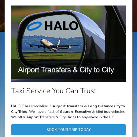
Taxi Service You Can Trust
HALO Cars specialise in
Airport Transfers & Long Distance City to
City Trips
. We have a fleet of
Saloon
,
Executive
&
Mini bus
vehicles.
We offer Airport Transfers & City Rides to anywhere in the UK.
BOOK YOUR TRIP TODAY