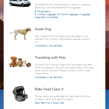
Suitable for four passengers or more in a group
booking or to accomodate extra luggage.
8 Passengers
8 x 20kg Luggage | 8 Hand Luggage | Luggage
Upgrades Available
Guide Dog
We support the transport of guide dogs in all
vehicles. For further information please contact
us.
Available in all vehicles.
Travelling with Pets
At Halo Cars we can help with transporting pets
with passengers. We can transport dogs, cats and
other small animals. Please contact us for more
information.
Available in all vehicles.
Baby Seat Class 0
These seats are available for new borns and for
children up to the age of 4 years.
New Born to 4 Years Old