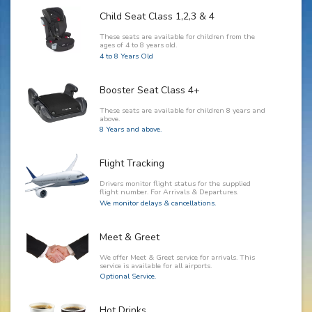
Child Seat Class 1,2,3 & 4
These seats are available for children from the
ages of 4 to 8 years old.
4 to 8 Years Old
Booster Seat Class 4+
These seats are available for children 8 years and
above.
8 Years and above.
Flight Tracking
Drivers monitor flight status for the supplied
flight number. For Arrivals & Departures.
We monitor delays & cancellations.
Meet & Greet
We offer Meet & Greet service for arrivals. This
service is available for all airports.
Optional Service.
Hot Drinks