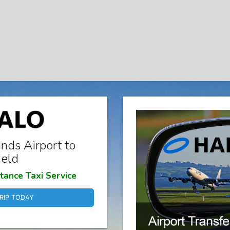
nds Airport to
ield
tance Taxi Service
RIP TODAY