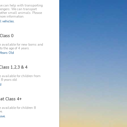
e can help with transporting
engers. We can transport
 other small animals. Please
more information.
l vehicles.
Class 0
e available for new borns and
to the age of 4 years.
Years Old
Class 1,2,3 & 4
 available for children from
 8 years old.
ld
at Class 4+
 available for children 8
e.
ove.