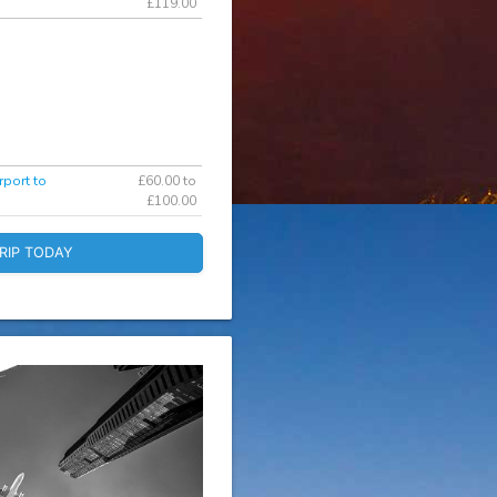
£119.00
rport to
£60.00 to
£100.00
RIP TODAY