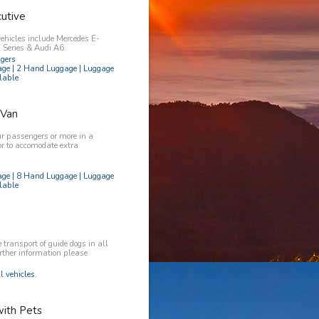
utive
vehicles include Mercedes E-
Series & Audi A6.
ngers
age | 2 Hand Luggage | Luggage
lable
 Van
ur passengers or more in a
or to accomodate extra
age | 8 Hand Luggage | Luggage
lable
transport of guide dogs in all
urther information please
l vehicles.
with Pets