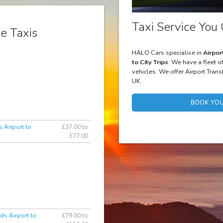
Taxi Service You 
e Taxis
HALO Cars specialise in
Airpor
to City Trips
. We have a fleet o
vehicles. We offer Airport Trans
UK.
BOOK YOU
 Airport to
£37.00 to
£77.00
ds Airport to
£79.00 to