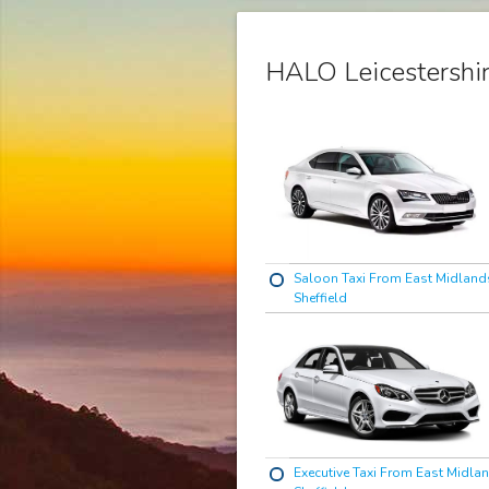
HALO Leicestershir
Saloon Taxi From East Midlands
Sheffield
Executive Taxi From East Midlan