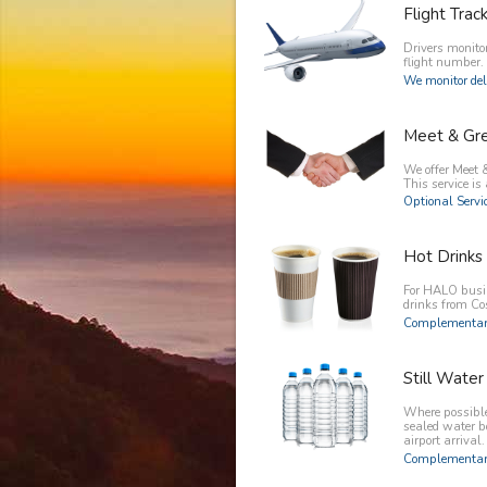
Flight Trac
Drivers monitor
flight number.
We monitor del
Meet & Gr
We offer Meet &
This service is 
Optional Servic
Hot Drinks
For HALO busin
drinks from C
Complementary
Still Water
Where possible 
sealed water b
airport arrival.
Complementary