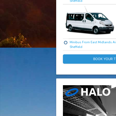
Sheffield
Minibus From East Midlands Ai
Sheffield
BOOK YOUR T