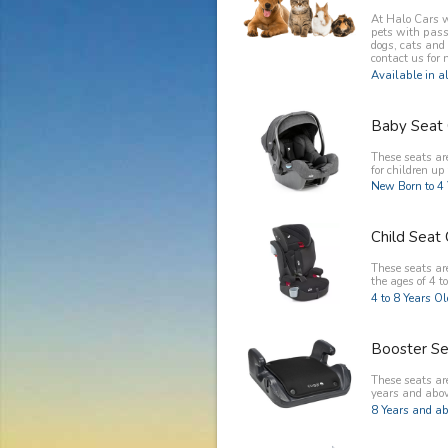
At Halo Cars w
pets with pass
dogs, cats and
contact us for 
Available in al
Baby Seat 
These seats ar
for children up 
New Born to 4 
Child Seat 
These seats are
the ages of 4 to
4 to 8 Years O
Booster Se
These seats are
years and abov
8 Years and ab