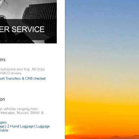
ers
utsource your trip. All trips
y HALO drivers.
rport Transfers & CRB checked
on
n vehicles ranging from
, Mercedes, Nissan, BMW &
ngers
age | 2 Hand Luggage | Luggage
lable