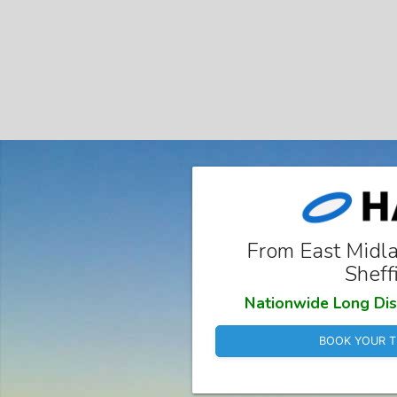
From East Midla
Sheff
Nationwide Long Dis
BOOK YOUR T