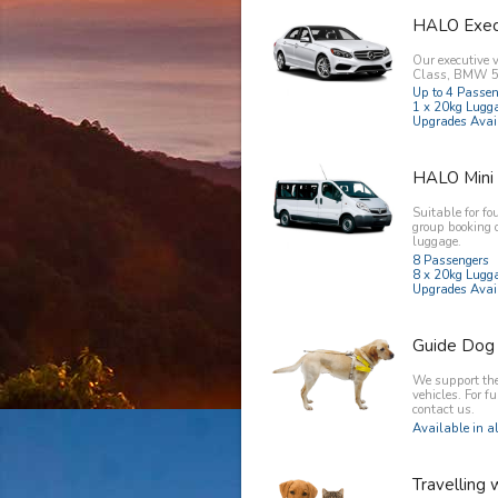
HALO Exec
Our executive 
Class, BMW 5 
Up to 4 Passe
1 x 20kg Lugg
Upgrades Avai
HALO Mini
Suitable for fo
group booking 
luggage.
8 Passengers
8 x 20kg Lugg
Upgrades Avai
Guide Dog
We support the 
vehicles. For f
contact us.
Available in al
Travelling 