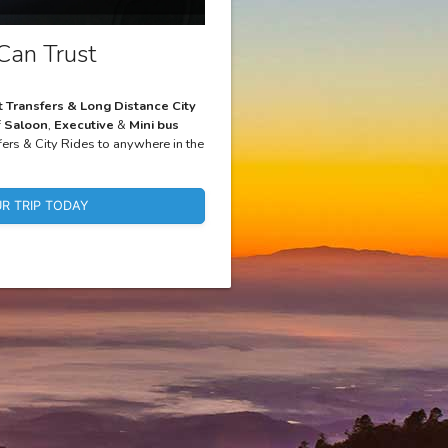
Can Trust
t Transfers & Long Distance City
f
Saloon
,
Executive
&
Mini bus
fers & City Rides to anywhere in the
R TRIP TODAY