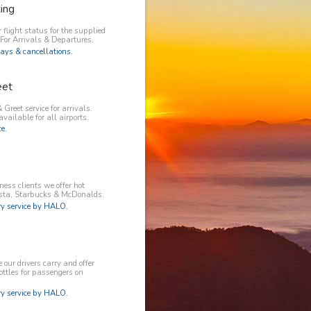
king
 flight status for the supplied
 For Arrivals & Departures.
ays & cancellations.
eet
 Greet service for arrivals.
available for all airports.
e.
ess clients we offer hot
osta, Starbucks & McDonalds.
 service by HALO.
our drivers carry and offer
ottles for passengers on
 service by HALO.