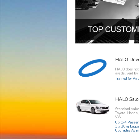
HALO Driv
HALO does not o
are deliverd b
Trained for Ai
HALO Salo
Standard saloo
Toyota, Honda
VW.
Up to 4 Passe
1 x 20kg Lugg
Upgrades Avai