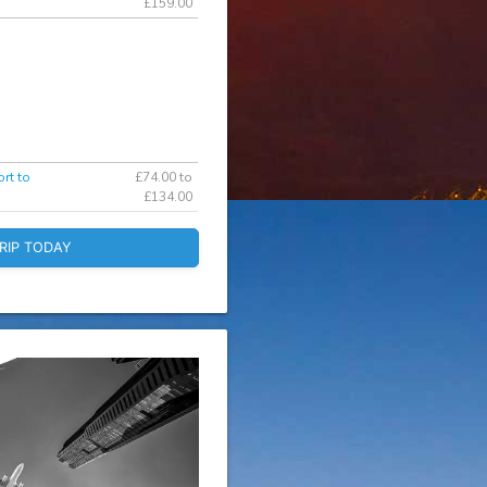
£159.00
rt to
£74.00 to
£134.00
RIP TODAY