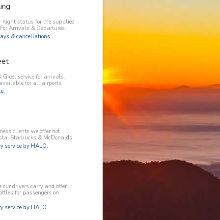
king
 flight status for the supplied
 For Arrivals & Departures.
ays & cancellations.
eet
 Greet service for arrivals.
available for all airports.
e.
ess clients we offer hot
osta, Starbucks & McDonalds.
 service by HALO.
our drivers carry and offer
ottles for passengers on
 service by HALO.