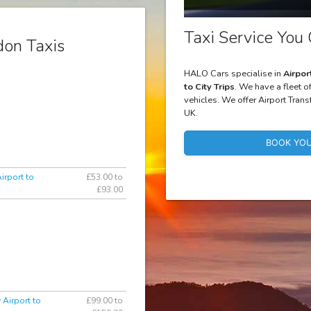
Taxi Service You 
on Taxis
HALO Cars specialise in
Airpor
to City Trips
. We have a fleet o
vehicles. We offer Airport Trans
UK.
BOOK YOU
irport to
£53.00 to
£93.00
 Airport to
£99.00 to