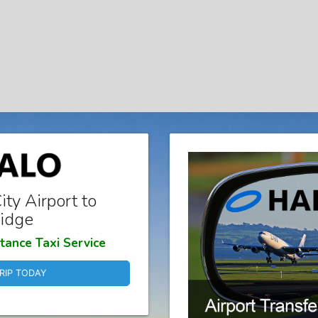
ty Airport to
idge
tance Taxi Service
RIP TODAY