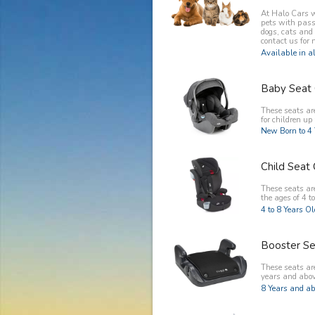
At Halo Cars w
pets with pass
dogs, cats and
contact us for 
Available in al
Baby Seat 
These seats ar
for children up 
New Born to 4 
Child Seat 
These seats are
the ages of 4 to
4 to 8 Years O
Booster Se
These seats are
years and abov
8 Years and ab