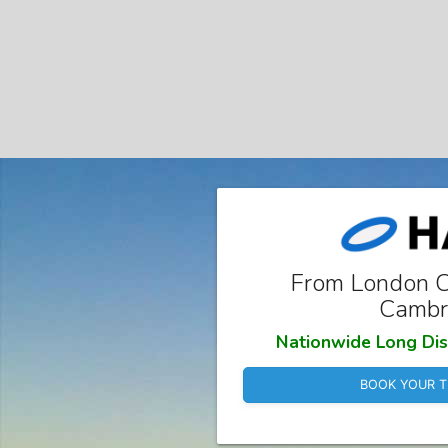
From London Ci
Cambr
Nationwide Long Dis
BOOK YOUR T