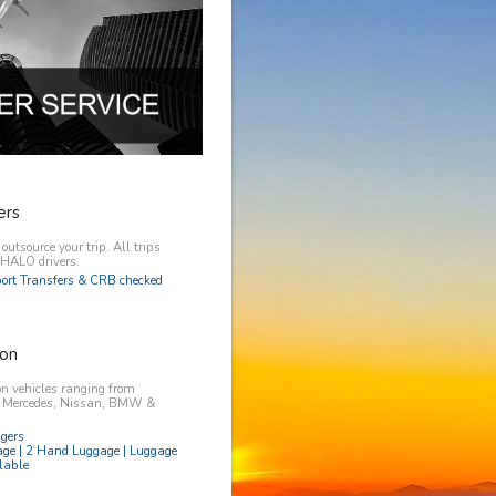
ers
utsource your trip. All trips
y HALO drivers.
rport Transfers & CRB checked
on
n vehicles ranging from
, Mercedes, Nissan, BMW &
ngers
age | 2 Hand Luggage | Luggage
lable