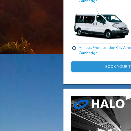
Cambridge
Minibus From London City Airpo
Cambridge
BOOK YOUR T