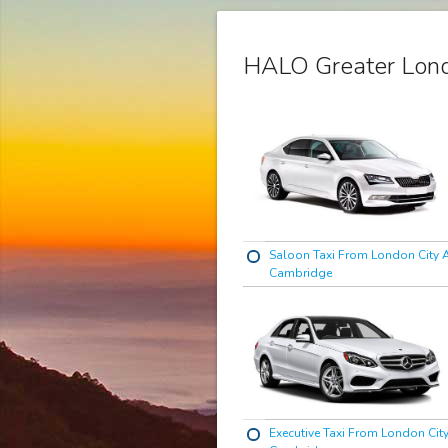
HALO Greater Lond
Saloon Taxi From London City A
Cambridge
Executive Taxi From London City