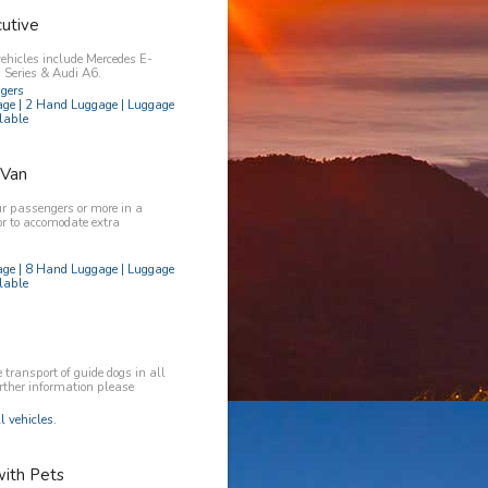
utive
vehicles include Mercedes E-
Series & Audi A6.
ngers
age | 2 Hand Luggage | Luggage
lable
 Van
ur passengers or more in a
or to accomodate extra
age | 8 Hand Luggage | Luggage
lable
transport of guide dogs in all
urther information please
l vehicles.
with Pets