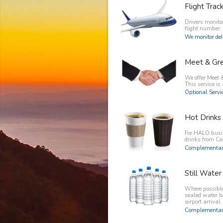
Flight Trac
Drivers monitor
flight number.
We monitor del
Meet & Gr
We offer Meet &
This service is 
Optional Servic
Hot Drinks
For HALO busin
drinks from C
Complementary
Still Water
Where possible 
sealed water b
airport arrival.
Complementary