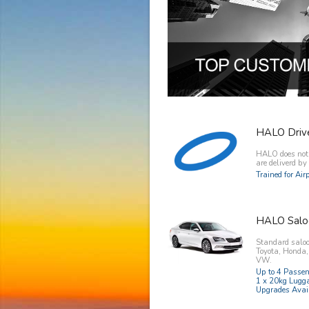
HALO Driv
HALO does not o
are deliverd b
Trained for Ai
HALO Salo
Standard saloo
Toyota, Honda
VW.
Up to 4 Passe
1 x 20kg Lugg
Upgrades Avai