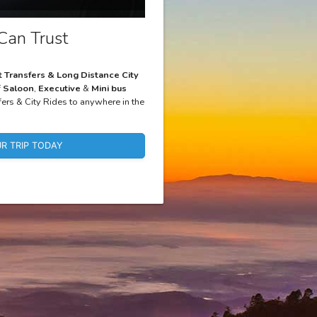
Can Trust
t Transfers & Long Distance City
f
Saloon
,
Executive
&
Mini bus
fers & City Rides to anywhere in the
R TRIP TODAY