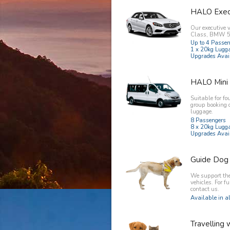
HALO Exec
Our executive 
Class, BMW 5 
Up to 4 Passe
1 x 20kg Lugg
Upgrades Avai
HALO Mini
Suitable for fo
group booking 
luggage.
8 Passengers
8 x 20kg Lugg
Upgrades Avai
Guide Dog
We support the 
vehicles. For f
contact us.
Available in al
Travelling 