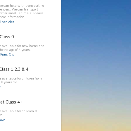
e can help with transporting
engers. We can transport
 other small animals. Please
more information.
l vehicles.
Class 0
e available for new borns and
to the age of 4 years.
Years Old
Class 1,2,3 & 4
 available for children from
 8 years old.
ld
at Class 4+
 available for children 8
e.
ove.