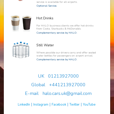
service is available for all airports.
Optional Service.
Hot Drinks
For HALO business clients we offer hot drinks
from Costa, Starbucks & McDonalds.
Complementary service by HALO.
Still Water
Where possible our drivers carry and offer sealed
water bottles for passengers on airport arrival.
Complementary service by HALO.
UK 01213927000
Global +441213927000
E-mail halo.cars.uk@gmail.com
|
|
|
|
LinkedIn
Instagram
Facebook
Twitter
YouTube