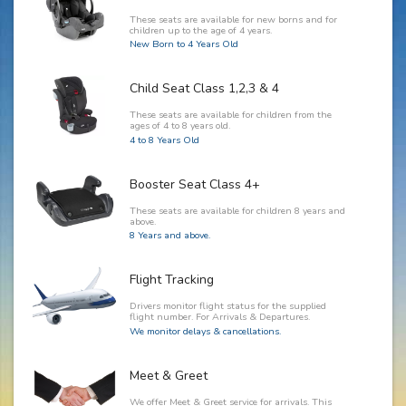
These seats are available for new borns and for
children up to the age of 4 years.
New Born to 4 Years Old
Child Seat Class 1,2,3 & 4
These seats are available for children from the
ages of 4 to 8 years old.
4 to 8 Years Old
Booster Seat Class 4+
These seats are available for children 8 years and
above.
8 Years and above.
Flight Tracking
Drivers monitor flight status for the supplied
flight number. For Arrivals & Departures.
We monitor delays & cancellations.
Meet & Greet
We offer Meet & Greet service for arrivals. This