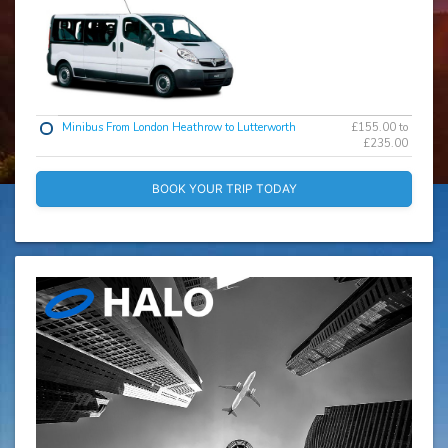
Minibus From London Heathrow to Lutterworth
£155.00 to
£235.00
BOOK YOUR TRIP TODAY