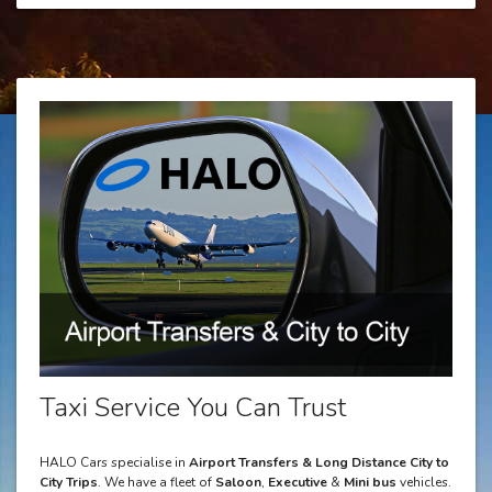
Taxi Service You Can Trust
HALO Cars specialise in
Airport Transfers & Long Distance City to
City Trips
. We have a fleet of
Saloon
,
Executive
&
Mini bus
vehicles.