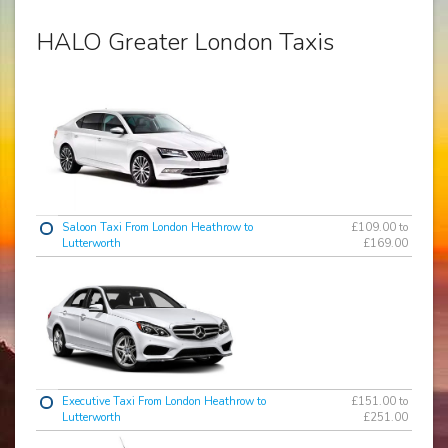
HALO Greater London Taxis
Saloon Taxi From London Heathrow to
£109.00 to
Lutterworth
£169.00
Executive Taxi From London Heathrow to
£151.00 to
Lutterworth
£251.00