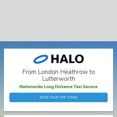
From London Heathrow to
Lutterworth
Nationwide Long Distance Taxi Service
BOOK YOUR TRIP TODAY