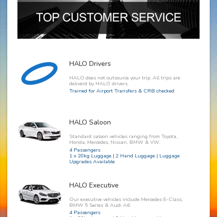
HALO Drivers
HALO does not outsource your trip. All trips are
deliverd by HALO drivers.
Trained for Airport Transfers & CRB checked
HALO Saloon
Standard saloon vehicles ranging from Toyota,
Honda, Mercedes, Nissan, BMW & VW.
4 Passengers
1 x 20kg Luggage | 2 Hand Luggage | Luggage
Upgrades Available
HALO Executive
Our executive vehicles include Mercedes E-Class,
BMW 5 Series & Audi A6.
4 Passengers