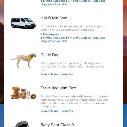
1 x 20kg Luggage | 2 Hand Luggage | Luggage
Upgrades Available
HALO Mini Van
Suitable for four passengers or more in a group
booking or to accomodate extra luggage.
8 Passengers
8 x 20kg Luggage | 8 Hand Luggage | Luggage
Upgrades Available
Guide Dog
We support the transport of guide dogs in all
vehicles. For further information please contact
us.
Available in all vehicles.
Travelling with Pets
At Halo Cars we can help with transporting pets
with passengers. We can transport dogs, cats and
other small animals. Please contact us for more
information.
Available in all vehicles.
Baby Seat Class 0