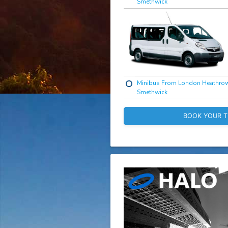
Smethwick
Minibus From London Heathro
Smethwick
BOOK YOUR T