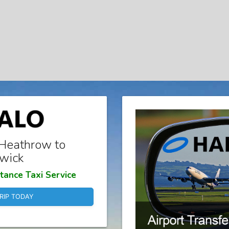
Heathrow to
wick
tance Taxi Service
RIP TODAY