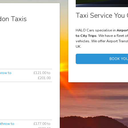
Taxi Service You 
on Taxis
HALO Cars specialise in
Airpor
to City Trips
. We have a fleet o
vehicles. We offer Airport Trans
UK.
BOOK YOU
hrow to
£121.00 to
£201.00
athrow to
£177.00 to