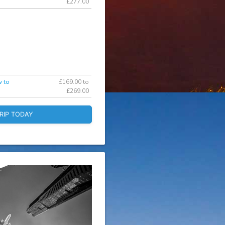
£277.00
w to
£169.00 to
£269.00
RIP TODAY