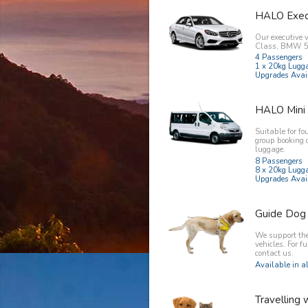
HALO Exec
Our executive 
Class, BMW 5 
4 Passengers
1 x 20kg Lugg
Upgrades Avai
HALO Mini
Suitable for fo
group booking 
luggage.
8 Passengers
8 x 20kg Lugg
Upgrades Avai
Guide Dog
We support the 
vehicles. For f
contact us.
Available in al
Travelling 