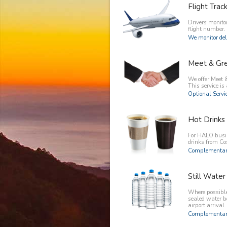
Flight Trac
Drivers monitor
flight number.
We monitor del
Meet & Gr
We offer Meet &
This service is 
Optional Servic
Hot Drinks
For HALO busin
drinks from C
Complementary
Still Water
Where possible 
sealed water b
airport arrival.
Complementary