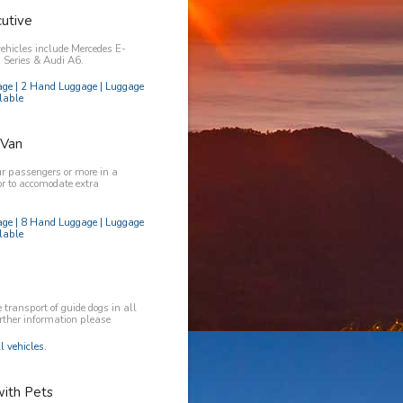
utive
vehicles include Mercedes E-
Series & Audi A6.
age | 2 Hand Luggage | Luggage
lable
 Van
ur passengers or more in a
or to accomodate extra
age | 8 Hand Luggage | Luggage
lable
transport of guide dogs in all
urther information please
l vehicles.
with Pets