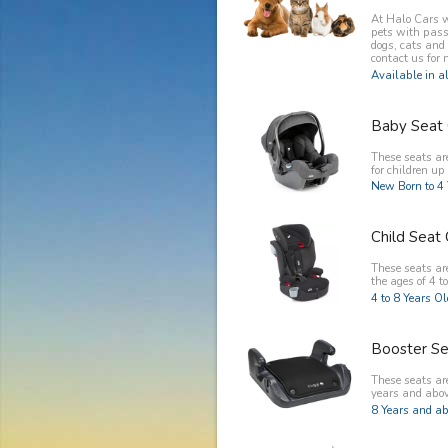
At Halo Cars w
pets with pass
dogs, cats and
contact us for 
Available in al
Baby Seat 
These seats ar
for children up 
New Born to 4 
Child Seat 
These seats are
the ages of 4 to
4 to 8 Years O
Booster Se
These seats are
years and abov
8 Years and ab