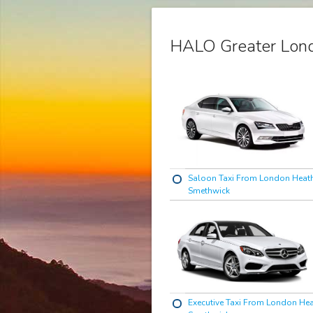
HALO Greater Lond
Saloon Taxi From London Heat
Smethwick
Executive Taxi From London He