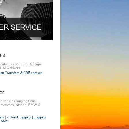
ers
utsource your trip. All trips
y HALO drivers.
rport Transfers & CRB checked
on
n vehicles ranging from
, Mercedes, Nissan, BMW &
age | 2 Hand Luggage | Luggage
lable