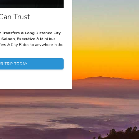
Can Trust
t Transfers & Long Distance City
f
Saloon
,
Executive
&
Mini bus
fers & City Rides to anywhere in the
R TRIP TODAY