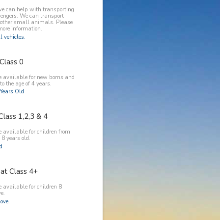
e can help with transporting
engers. We can transport
 other small animals. Please
more information.
l vehicles.
Class 0
e available for new borns and
to the age of 4 years.
Years Old
Class 1,2,3 & 4
 available for children from
 8 years old.
ld
at Class 4+
 available for children 8
e.
ove.