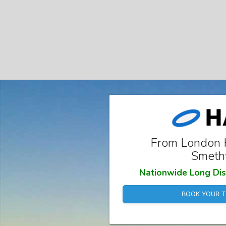
From London 
Smeth
Nationwide Long Dis
BOOK YOUR T