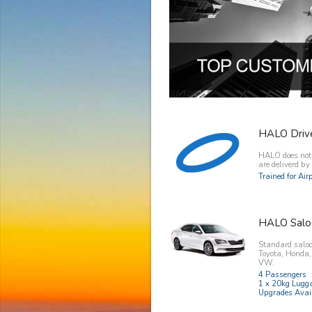
HALO Driv
HALO does not o
are deliverd b
Trained for Ai
HALO Salo
Standard saloo
Toyota, Honda
VW.
4 Passengers
1 x 20kg Lugg
Upgrades Avai