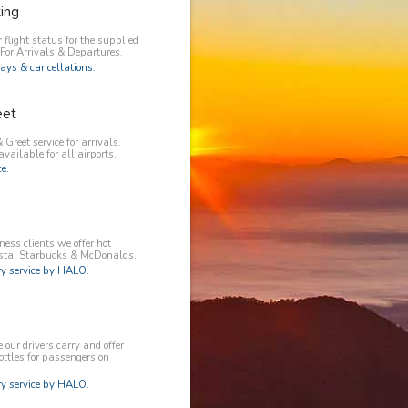
king
 flight status for the supplied
 For Arrivals & Departures.
ays & cancellations.
eet
 Greet service for arrivals.
available for all airports.
e.
ess clients we offer hot
osta, Starbucks & McDonalds.
 service by HALO.
our drivers carry and offer
ottles for passengers on
 service by HALO.