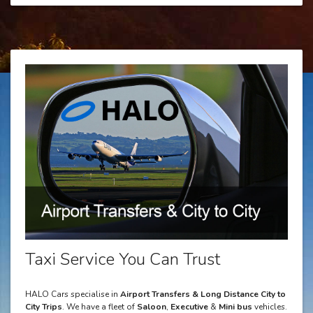
Taxi Service You Can Trust
HALO Cars specialise in
Airport Transfers & Long Distance City to
City Trips
. We have a fleet of
Saloon
,
Executive
&
Mini bus
vehicles.