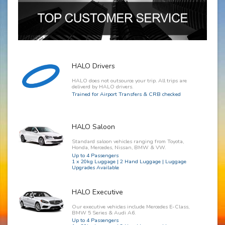
HALO Drivers
HALO does not outsource your trip. All trips are
deliverd by HALO drivers.
Trained for Airport Transfers & CRB checked
HALO Saloon
Standard saloon vehicles ranging from Toyota,
Honda, Mercedes, Nissan, BMW & VW.
Up to 4 Passengers
1 x 20kg Luggage | 2 Hand Luggage | Luggage
Upgrades Available
HALO Executive
Our executive vehicles include Mercedes E-Class,
BMW 5 Series & Audi A6.
Up to 4 Passengers