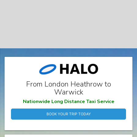
From London Heathrow to
Warwick
Nationwide Long Distance Taxi Service
BOOK YOUR TRIP TODAY