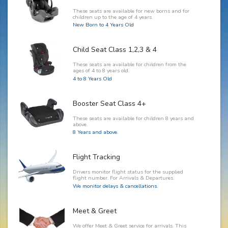
These seats are available for new borns and for
children up to the age of 4 years.
New Born to 4 Years Old
Child Seat Class 1,2,3 & 4
These seats are available for children from the
ages of 4 to 8 years old.
4 to 8 Years Old
Booster Seat Class 4+
These seats are available for children 8 years and
above.
8 Years and above.
Flight Tracking
Drivers monitor flight status for the supplied
flight number. For Arrivals & Departures.
We monitor delays & cancellations.
Meet & Greet
We offer Meet & Greet service for arrivals. This