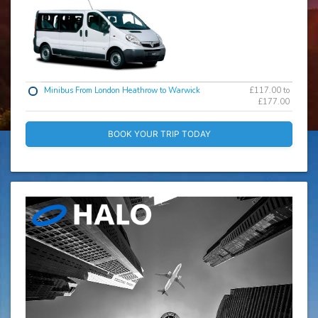
Minibus From London Heathrow to Warwick
£117.00 to
£177.00
BOOK YOUR TRIP TODAY