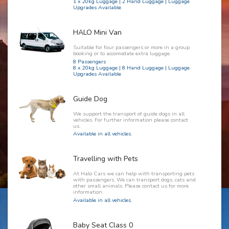
1 x 20kg Luggage | 2 Hand Luggage | Luggage
Upgrades Available
HALO Mini Van
Suitable for four passengers or more in a group
booking or to accomodate extra luggage.
8 Passengers
8 x 20kg Luggage | 8 Hand Luggage | Luggage
Upgrades Available
Guide Dog
We support the transport of guide dogs in all
vehicles. For further information please contact
us.
Available in all vehicles.
Travelling with Pets
At Halo Cars we can help with transporting pets
with passengers. We can transport dogs, cats and
other small animals. Please contact us for more
information.
Available in all vehicles.
Baby Seat Class 0