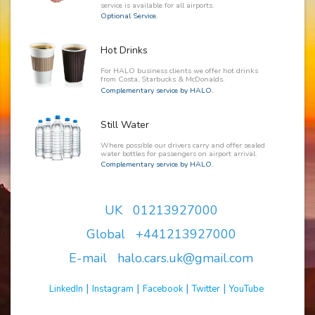
service is available for all airports.
Optional Service.
Hot Drinks
For HALO business clients we offer hot drinks
from Costa, Starbucks & McDonalds.
Complementary service by HALO.
Still Water
Where possible our drivers carry and offer sealed
water bottles for passengers on airport arrival.
Complementary service by HALO.
UK 01213927000
Global +441213927000
E-mail halo.cars.uk@gmail.com
|
|
|
|
LinkedIn
Instagram
Facebook
Twitter
YouTube