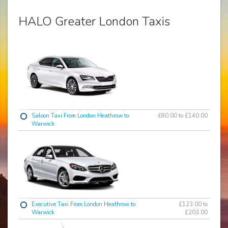
HALO Greater London Taxis
Saloon Taxi From London Heathrow to
£80.00 to £140.00
Warwick
Executive Taxi From London Heathrow to
£123.00 to
Warwick
£203.00