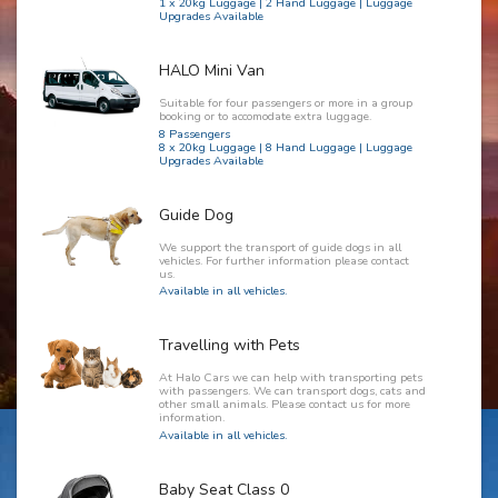
1 x 20kg Luggage | 2 Hand Luggage | Luggage
Upgrades Available
HALO Mini Van
Suitable for four passengers or more in a group
booking or to accomodate extra luggage.
8 Passengers
8 x 20kg Luggage | 8 Hand Luggage | Luggage
Upgrades Available
Guide Dog
We support the transport of guide dogs in all
vehicles. For further information please contact
us.
Available in all vehicles.
Travelling with Pets
At Halo Cars we can help with transporting pets
with passengers. We can transport dogs, cats and
other small animals. Please contact us for more
information.
Available in all vehicles.
Baby Seat Class 0