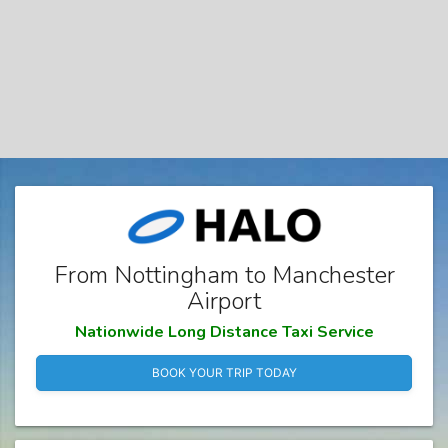
From Nottingham to Manchester
Airport
Nationwide Long Distance Taxi Service
BOOK YOUR TRIP TODAY