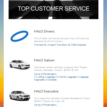
HALO Drivers
HALO does not outsource your trip. All trips are
deliverd by HALO drivers.
Trained for Airport Transfers & CRB checked
HALO Saloon
Standard saloon vehicles ranging from Toyota,
Honda, Mercedes, Nissan, BMW & VW.
Up to 4 Passengers
1 x 20kg Luggage | 2 Hand Luggage | Luggage
Upgrades Available
HALO Executive
Our executive vehicles include Mercedes E-Class,
BMW 5 Series & Audi A6.
Up to 4 Passengers