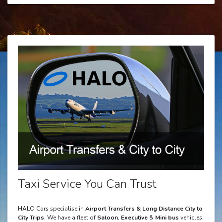
Taxi Service You Can Trust
HALO Cars specialise in
Airport Transfers & Long Distance City to
City Trips
. We have a fleet of
Saloon
,
Executive
&
Mini bus
vehicles.