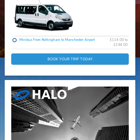
Minibus From Nottingham to Manchester Airport
£114.00 to
£194.00
BOOK YOUR TRIP TODAY