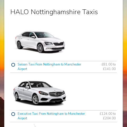
HALO Nottinghamshire Taxis
Saloon Taxi From Nottingham to Manchester
£81.00 to
Airport
£141.00
Executive Taxi From Nottingham to Manchester
£124.00 to
Airport
£204.00