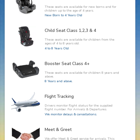
These seats are available for new borns and for
children up to the age of 4 years.
New Born to 4 Years Old
Child Seat Class 1,2,3 & 4
These seats are available for children from the
ages of 4 to 8 years old.
4 to 8 Years Old
Booster Seat Class 4+
These seats are available for children 8 years and
above.
8 Years and above.
Flight Tracking
Drivers monitor flight status for the supplied
flight number. For Arrivals & Departures.
We monitor delays & cancellations.
Meet & Greet
We offer Meet & Greet service for arrivals. This