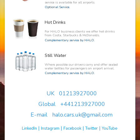
service is available for all airports.
Optional Service.
Hot Drinks
For HALO business clients we offer hot drinks
from Costa, Starbucks & McDonalds.
Complementary service by HALO.
Still Water
Where possible our drivers carry and offer sealed
water bottles for passengers on airport arrival.
Complementary service by HALO.
UK 01213927000
Global +441213927000
E-mail halo.cars.uk@gmail.com
|
|
|
|
LinkedIn
Instagram
Facebook
Twitter
YouTube