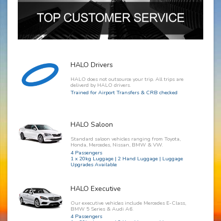
HALO Drivers
HALO does not outsource your trip. All trips are
deliverd by HALO drivers.
Trained for Airport Transfers & CRB checked
HALO Saloon
Standard saloon vehicles ranging from Toyota,
Honda, Mercedes, Nissan, BMW & VW.
4 Passengers
1 x 20kg Luggage | 2 Hand Luggage | Luggage
Upgrades Available
HALO Executive
Our executive vehicles include Mercedes E-Class,
BMW 5 Series & Audi A6.
4 Passengers