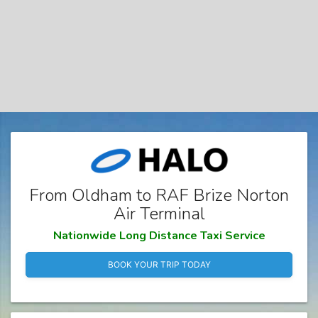
From Oldham to RAF Brize Norton
Air Terminal
Nationwide Long Distance Taxi Service
BOOK YOUR TRIP TODAY