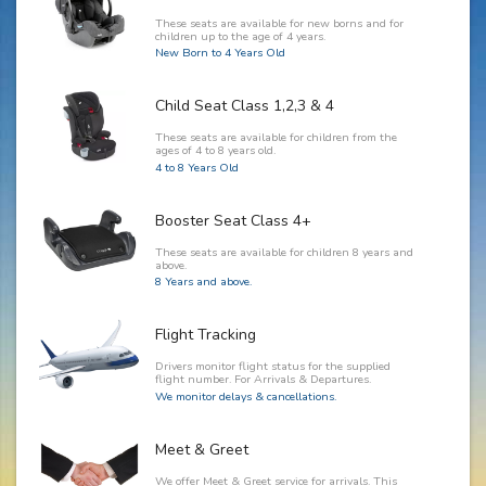
These seats are available for new borns and for
children up to the age of 4 years.
New Born to 4 Years Old
Child Seat Class 1,2,3 & 4
These seats are available for children from the
ages of 4 to 8 years old.
4 to 8 Years Old
Booster Seat Class 4+
These seats are available for children 8 years and
above.
8 Years and above.
Flight Tracking
Drivers monitor flight status for the supplied
flight number. For Arrivals & Departures.
We monitor delays & cancellations.
Meet & Greet
We offer Meet & Greet service for arrivals. This