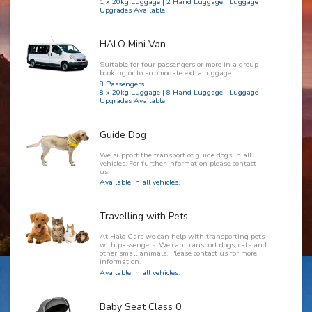
1 x 20kg Luggage | 2 Hand Luggage | Luggage
Upgrades Available
HALO Mini Van
Suitable for four passengers or more in a group
booking or to accomodate extra luggage.
8 Passengers
8 x 20kg Luggage | 8 Hand Luggage | Luggage
Upgrades Available
Guide Dog
We support the transport of guide dogs in all
vehicles. For further information please contact
us.
Available in all vehicles.
Travelling with Pets
At Halo Cars we can help with transporting pets
with passengers. We can transport dogs, cats and
other small animals. Please contact us for more
information.
Available in all vehicles.
Baby Seat Class 0