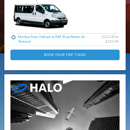
Minibus From Oldham to RAF Brize Norton Air
£213.00 to
Terminal
£333.00
BOOK YOUR TRIP TODAY