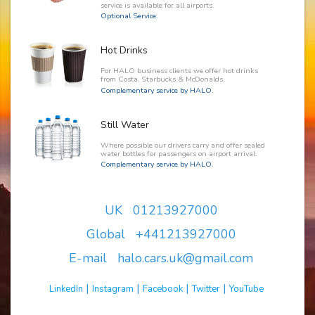
service is available for all airports.
Optional Service.
Hot Drinks
For HALO business clients we offer hot drinks
from Costa, Starbucks & McDonalds.
Complementary service by HALO.
Still Water
Where possible our drivers carry and offer sealed
water bottles for passengers on airport arrival.
Complementary service by HALO.
UK 01213927000
Global +441213927000
E-mail halo.cars.uk@gmail.com
|
|
|
|
LinkedIn
Instagram
Facebook
Twitter
YouTube