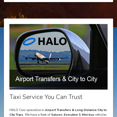
Taxi Service You Can Trust
HALO Cars specialise in
Airport Transfers & Long Distance City to
City Trips
. We have a fleet of
Saloon
,
Executive
&
Mini bus
vehicles.