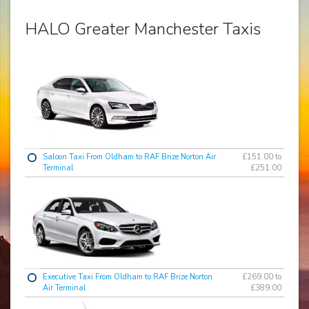
HALO Greater Manchester Taxis
Saloon Taxi From Oldham to RAF Brize Norton Air
£151.00 to
Terminal
£251.00
Executive Taxi From Oldham to RAF Brize Norton
£269.00 to
Air Terminal
£389.00