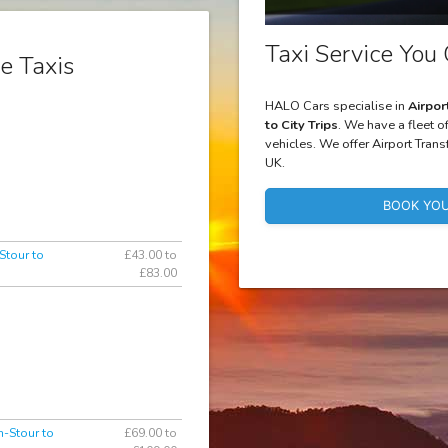
Taxi Service You 
e Taxis
HALO Cars specialise in
Airpor
to City Trips
. We have a fleet o
vehicles. We offer Airport Trans
UK.
BOOK YOU
Stour to
£43.00 to
£83.00
n-Stour to
£69.00 to