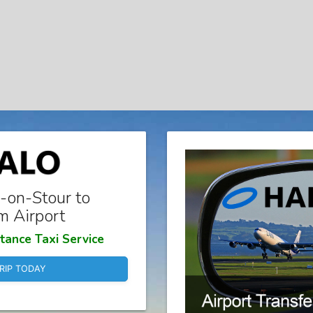
-on-Stour to
m Airport
tance Taxi Service
RIP TODAY