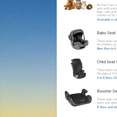
At Halo Cars w
pets with pass
dogs, cats and
contact us for 
Available in al
Baby Seat 
These seats ar
for children up 
New Born to 4 
Child Seat 
These seats are
the ages of 4 to
4 to 8 Years O
Booster Se
These seats are
years and abov
8 Years and ab