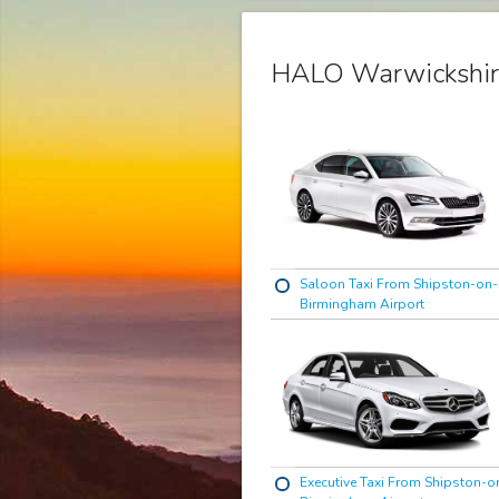
HALO Warwickshir
Saloon Taxi From Shipston-on-
Birmingham Airport
Executive Taxi From Shipston-o