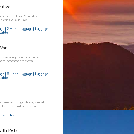
utive
vehicles include Mercedes E-
Series & Audi A6.
age | 2 Hand Luggage | Luggage
lable
 Van
ur passengers or more in a
or to accomodate extra
age | 8 Hand Luggage | Luggage
lable
transport of guide dogs in all
urther information please
l vehicles.
with Pets