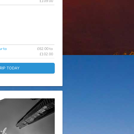
£109.00
r to
£62.00 to
£102.00
RIP TODAY