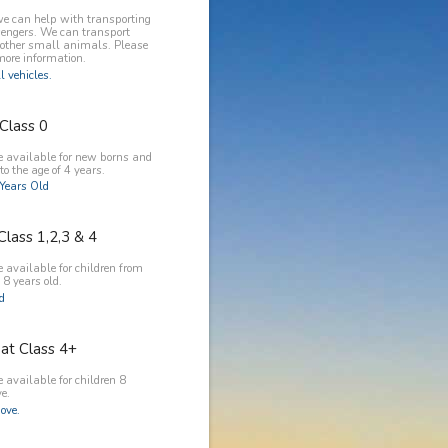
e can help with transporting
engers. We can transport
 other small animals. Please
more information.
l vehicles.
Class 0
e available for new borns and
to the age of 4 years.
Years Old
Class 1,2,3 & 4
 available for children from
 8 years old.
ld
at Class 4+
 available for children 8
e.
ove.