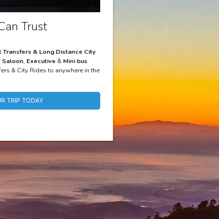
Can Trust
t Transfers & Long Distance City
f
Saloon
,
Executive
&
Mini bus
fers & City Rides to anywhere in the
R TRIP TODAY