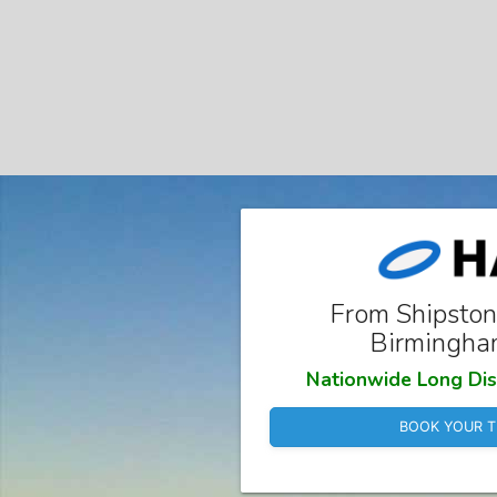
From Shipston
Birmingha
Nationwide Long Dis
BOOK YOUR T