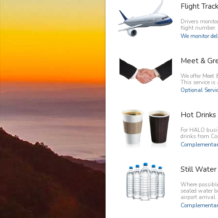
Flight Trac
Drivers monitor
flight number.
We monitor del
Meet & Gr
We offer Meet &
This service is 
Optional Servic
Hot Drinks
For HALO busin
drinks from C
Complementary
Still Water
Where possible 
sealed water b
airport arrival.
Complementary