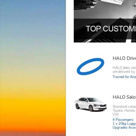
HALO Driv
HALO does not o
are deliverd b
Trained for Ai
HALO Salo
Standard saloo
Toyota, Honda
VW.
4 Passengers
1 x 20kg Lugg
Upgrades Avai