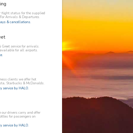
king
 flight status for the supplied
 For Arrivals & Departures.
ays & cancellations.
eet
 Greet service for arrivals.
available for all airports.
e.
ess clients we offer hot
osta, Starbucks & McDonalds.
 service by HALO.
our drivers carry and offer
ottles for passengers on
 service by HALO.