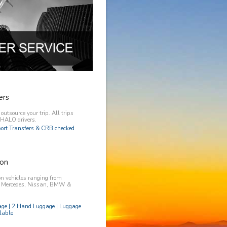
ers
utsource your trip. All trips
y HALO drivers.
rport Transfers & CRB checked
on
n vehicles ranging from
, Mercedes, Nissan, BMW &
age | 2 Hand Luggage | Luggage
lable