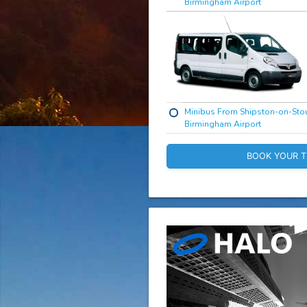
Birmingham Airport
Minibus From Shipston-on-Stou
Birmingham Airport
BOOK YOUR T