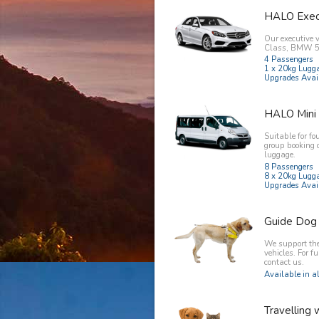
HALO Exec
Our executive 
Class, BMW 5 
4 Passengers
1 x 20kg Lugg
Upgrades Avai
HALO Mini
Suitable for fo
group booking 
luggage.
8 Passengers
8 x 20kg Lugg
Upgrades Avai
Guide Dog
We support the 
vehicles. For f
contact us.
Available in al
Travelling 