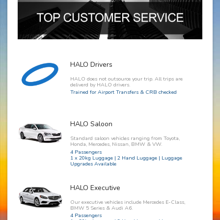
HALO Drivers
HALO does not outsource your trip. All trips are
deliverd by HALO drivers.
Trained for Airport Transfers & CRB checked
HALO Saloon
Standard saloon vehicles ranging from Toyota,
Honda, Mercedes, Nissan, BMW & VW.
4 Passengers
1 x 20kg Luggage | 2 Hand Luggage | Luggage
Upgrades Available
HALO Executive
Our executive vehicles include Mercedes E-Class,
BMW 5 Series & Audi A6.
4 Passengers