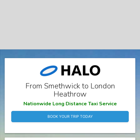
From Smethwick to London
Heathrow
Nationwide Long Distance Taxi Service
BOOK YOUR TRIP TODAY