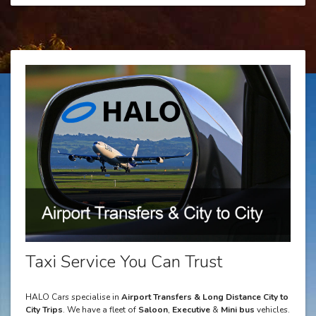
Taxi Service You Can Trust
HALO Cars specialise in
Airport Transfers & Long Distance City to
City Trips
. We have a fleet of
Saloon
,
Executive
&
Mini bus
vehicles.