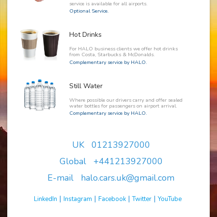
service is available for all airports.
Optional Service.
Hot Drinks
For HALO business clients we offer hot drinks
from Costa, Starbucks & McDonalds.
Complementary service by HALO.
Still Water
Where possible our drivers carry and offer sealed
water bottles for passengers on airport arrival.
Complementary service by HALO.
UK 01213927000
Global +441213927000
E-mail halo.cars.uk@gmail.com
|
|
|
|
LinkedIn
Instagram
Facebook
Twitter
YouTube