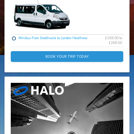
Minibus From Smethwick to London Heathrow
£169.00 to
£269.00
BOOK YOUR TRIP TODAY