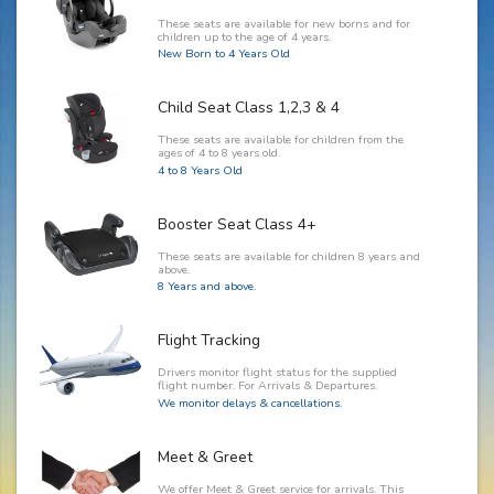
These seats are available for new borns and for
children up to the age of 4 years.
New Born to 4 Years Old
Child Seat Class 1,2,3 & 4
These seats are available for children from the
ages of 4 to 8 years old.
4 to 8 Years Old
Booster Seat Class 4+
These seats are available for children 8 years and
above.
8 Years and above.
Flight Tracking
Drivers monitor flight status for the supplied
flight number. For Arrivals & Departures.
We monitor delays & cancellations.
Meet & Greet
We offer Meet & Greet service for arrivals. This