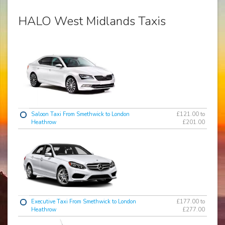
HALO West Midlands Taxis
Saloon Taxi From Smethwick to London
£121.00 to
Heathrow
£201.00
Executive Taxi From Smethwick to London
£177.00 to
Heathrow
£277.00