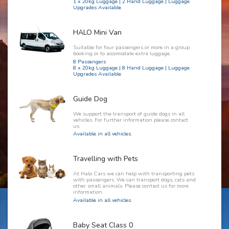
1 x 20kg Luggage | 2 Hand Luggage | Luggage
Upgrades Available
HALO Mini Van
Suitable for four passengers or more in a group
booking or to accomodate extra luggage.
8 Passengers
8 x 20kg Luggage | 8 Hand Luggage | Luggage
Upgrades Available
Guide Dog
We support the transport of guide dogs in all
vehicles. For further information please contact
us.
Available in all vehicles.
Travelling with Pets
At Halo Cars we can help with transporting pets
with passengers. We can transport dogs, cats and
other small animals. Please contact us for more
information.
Available in all vehicles.
Baby Seat Class 0