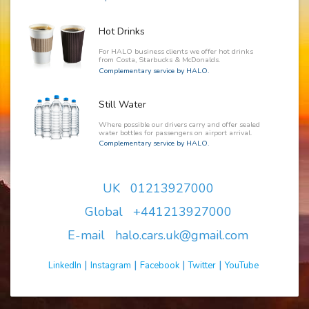
Hot Drinks
For HALO business clients we offer hot drinks
from Costa, Starbucks & McDonalds.
Complementary service by HALO.
Still Water
Where possible our drivers carry and offer sealed
water bottles for passengers on airport arrival.
Complementary service by HALO.
UK 01213927000
Global +441213927000
E-mail halo.cars.uk@gmail.com
|
|
|
|
LinkedIn
Instagram
Facebook
Twitter
YouTube