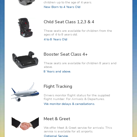
children up to the age of 4 years.
New Born to 4 Years Old
Child Seat Class 1,2,3 & 4
These seats are available for children from the
ages of 4 to 8 years old.
4 to 8 Years Old
Booster Seat Class 4+
These seats are available for children 8 years and
above.
8 Years and above.
Flight Tracking
Drivers monitor flight status for the supplied
flight number. For Arrivals & Departures.
We monitor delays & cancellations.
Meet & Greet
We offer Meet & Greet service for arrivals. This
service is available for all airports.
Optional Service.