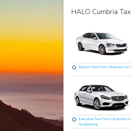
HALO Cumbria Tax
Saloon Taxi From Ulverston to
Executive Taxi From Ulverston t
Godalming