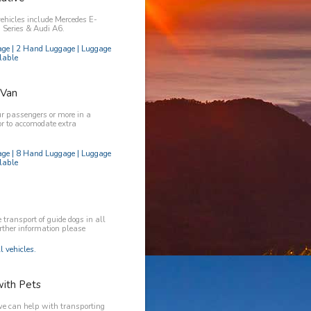
vehicles include Mercedes E-
Series & Audi A6.
age | 2 Hand Luggage | Luggage
lable
 Van
ur passengers or more in a
or to accomodate extra
age | 8 Hand Luggage | Luggage
lable
transport of guide dogs in all
urther information please
l vehicles.
with Pets
e can help with transporting