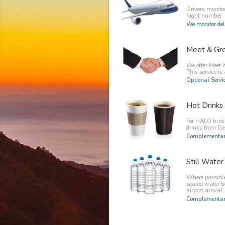
Drivers monitor
flight number.
We monitor del
Meet & Gr
We offer Meet &
This service is 
Optional Servic
Hot Drinks
For HALO busin
drinks from C
Complementary
Still Water
Where possible 
sealed water b
airport arrival.
Complementary