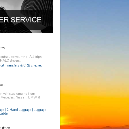
ers
utsource your trip. All trips
y HALO drivers.
rport Transfers & CRB checked
on
n vehicles ranging from
, Mercedes, Nissan, BMW &
age | 2 Hand Luggage | Luggage
lable
utive