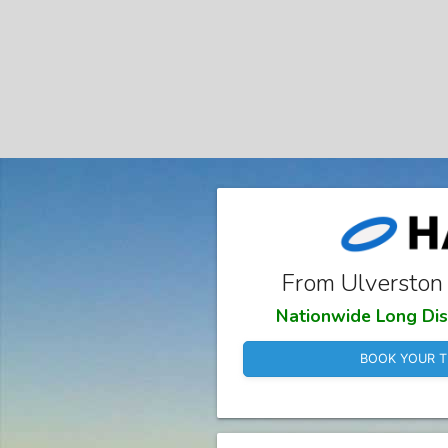
From Ulverston
Nationwide Long Dis
BOOK YOUR T