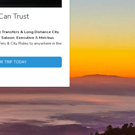
Can Trust
t Transfers & Long Distance City
f
Saloon
,
Executive
&
Mini bus
fers & City Rides to anywhere in the
R TRIP TODAY