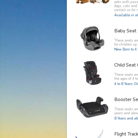
pets with pass
dogs, cats and
contact us for 
Available in al
Baby Seat 
These seats ar
for children up 
New Born to 4 
Child Seat 
These seats are
the ages of 4 to
4 to 8 Years O
Booster Se
These seats are
years and abov
8 Years and ab
Flight Trac