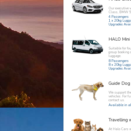
Our executive 
Class, BMW 5 
4 Passengers
1 x 20kg Lugg
Upgrades Avai
HALO Mini
Suitable for fo
group booking 
luggage.
8 Passengers
8 x 20kg Lugg
Upgrades Avai
Guide Dog
We support the 
vehicles. For f
contact us.
Available in al
Travelling 
At Halo Cars w