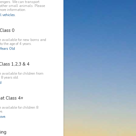
engers. We can transport
 other small animals. Please
more information.
l vehicles.
Class 0
e available for new borns and
to the age of 4 years.
Years Old
Class 1,2,3 & 4
 available for children from
 8 years old.
ld
at Class 4+
 available for children 8
e.
ove.
king