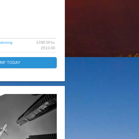
dalming
£390.00 to
£510.00
RIP TODAY