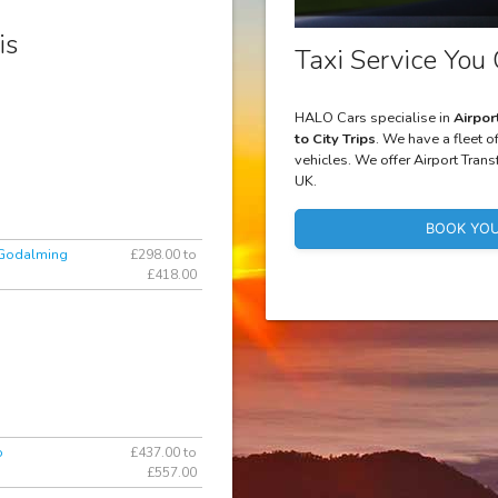
is
Taxi Service You 
HALO Cars specialise in
Airpor
to City Trips
. We have a fleet o
vehicles. We offer Airport Trans
UK.
BOOK YOU
 Godalming
£298.00 to
£418.00
o
£437.00 to
£557.00