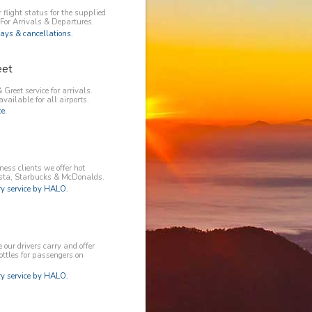
 flight status for the supplied
 For Arrivals & Departures.
ays & cancellations.
eet
 Greet service for arrivals.
available for all airports.
e.
ess clients we offer hot
osta, Starbucks & McDonalds.
 service by HALO.
our drivers carry and offer
ottles for passengers on
 service by HALO.