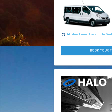
Minibus From Ulverston to Go
BOOK YOUR T