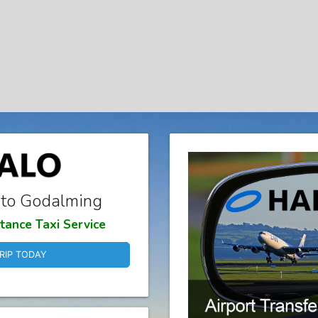
 to Godalming
tance Taxi Service
RIP TODAY