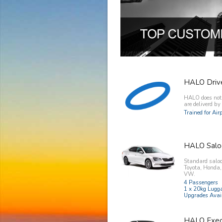
HALO Driv
HALO does not o
are deliverd b
Trained for Ai
HALO Salo
Standard saloo
Toyota, Honda
VW.
4 Passengers
1 x 20kg Lugg
Upgrades Avai
HALO Exec