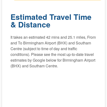
Estimated Travel Time
& Distance
It takes an estimated 42 mins and 25.1 miles, From
and To Birmingham Airport (BHX) and Southam
Centre (subject to time of day and traffic
conditions). Please see the most up-to-date travel
estimates by Google below for Birmingham Airport
(BHX) and Southam Centre.