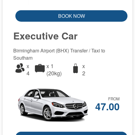
BOOK NOW
Executive Car
Birmingham Airport (BHX) Transfer / Taxi to
Southam
x
x 1
x
4
(20kg)
2
FROM
47.00