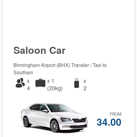
Saloon Car
Birmingham Airport (BHX) Transfer / Taxi to
Southam
x
x 1
x
4
(20kg)
2
FROM
34.00