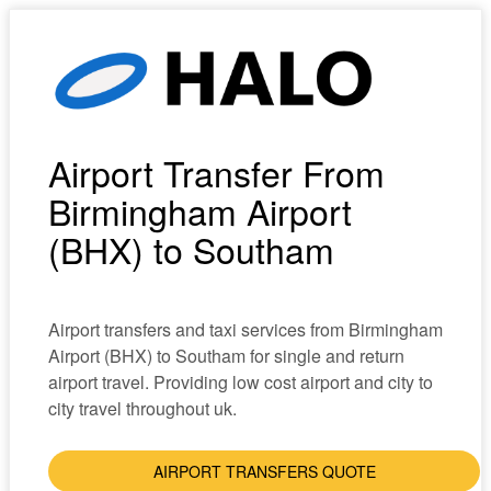
Airport Transfer From
Birmingham Airport
(BHX) to Southam
Airport transfers and taxi services from Birmingham
Airport (BHX) to Southam for single and return
airport travel. Providing low cost airport and city to
city travel throughout uk.
AIRPORT TRANSFERS QUOTE