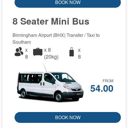
BOOK NOW
8 Seater Mini Bus
Birmingham Airport (BHX) Transfer / Taxi to
Southam
x
x 8
x
8
(20kg)
8
FROM
54.00
BOOK NOW