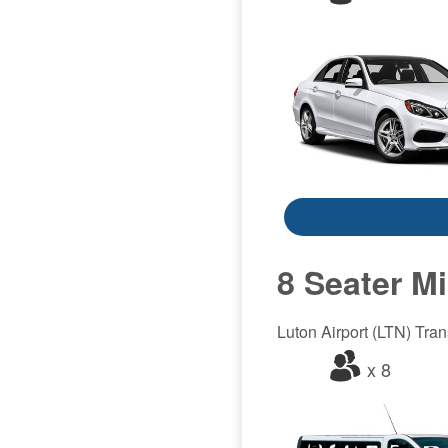
8 Seater M
Luton Airport (LTN) Trans
x 8