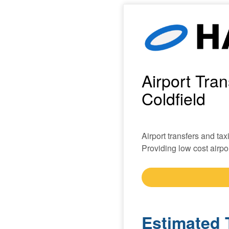
Airport Tra
Coldfield
Airport transfers and tax
Providing low cost airpor
Estimated 