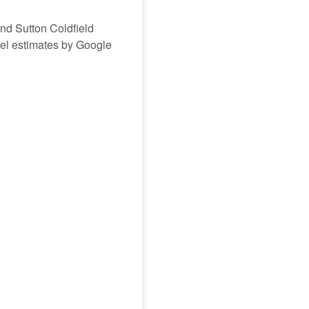
and Sutton Coldfield
avel estimates by Google