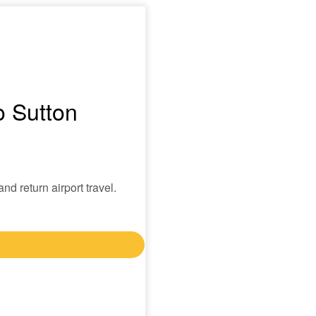
o Sutton
nd return airport travel.