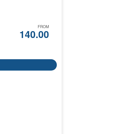
FROM
140.00