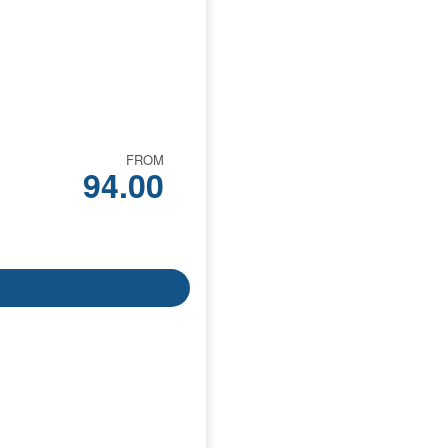
FROM
94.00