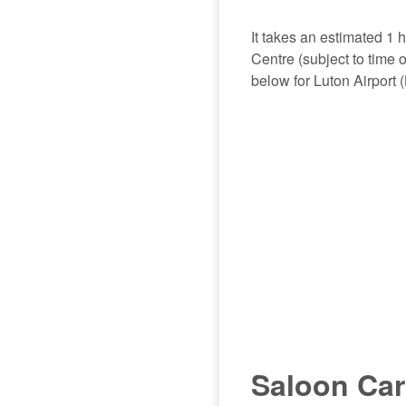
It takes an estimated 1 
Centre (subject to time 
below for Luton Airport 
Saloon Car