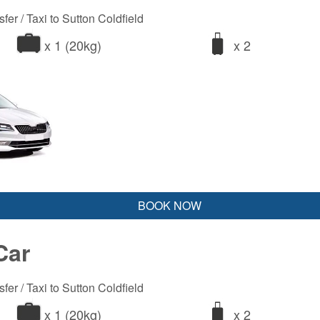
fer / Taxi to Sutton Coldfield
x 1 (20kg)
x 2
BOOK NOW
Car
fer / Taxi to Sutton Coldfield
x 1 (20kg)
x 2