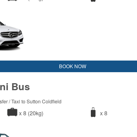
BOOK NOW
ini Bus
fer / Taxi to Sutton Coldfield
x 8 (20kg)
x 8