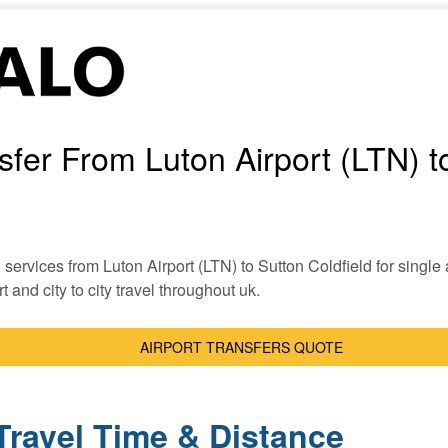
nsfer From Luton Airport (LTN) t
i services from Luton Airport (LTN) to Sutton Coldfield for single a
t and city to city travel throughout uk.
AIRPORT TRANSFERS QUOTE
Travel Time & Distance