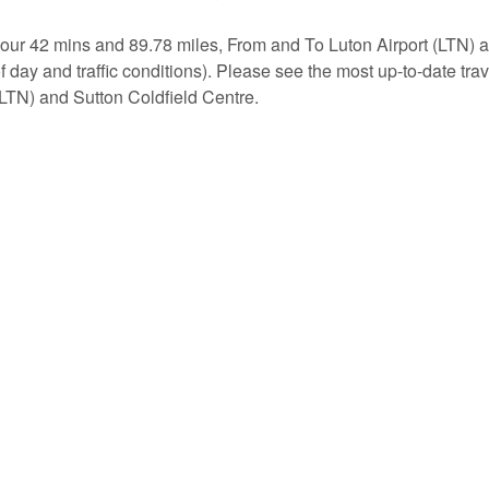
hour 42 mins and 89.78 miles, From and To Luton Airport (LTN) 
of day and traffic conditions). Please see the most up-to-date tr
(LTN) and Sutton Coldfield Centre.