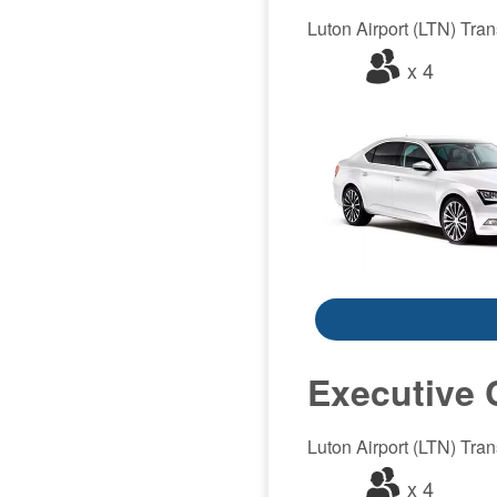
Luton Airport (LTN) Trans
x 4
Executive 
Luton Airport (LTN) Trans
x 4