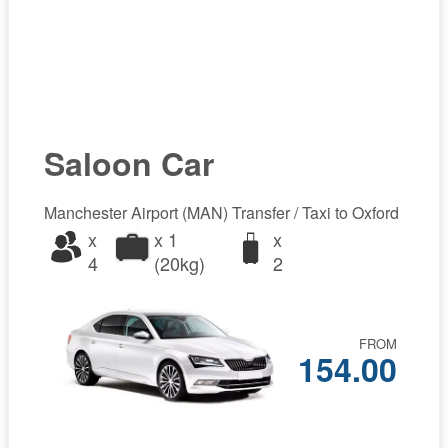
Saloon Car
Manchester Airport (MAN) Transfer / Taxi to Oxford
x
x 1
x
4
(20kg)
2
FROM
154.00