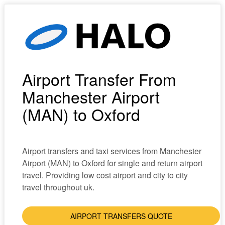
Airport Transfer From
Manchester Airport
(MAN) to Oxford
Airport transfers and taxi services from Manchester
Airport (MAN) to Oxford for single and return airport
travel. Providing low cost airport and city to city
travel throughout uk.
AIRPORT TRANSFERS QUOTE