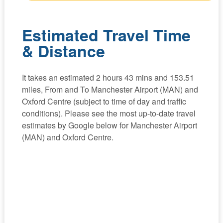
Estimated Travel Time
& Distance
It takes an estimated 2 hours 43 mins and 153.51
miles, From and To Manchester Airport (MAN) and
Oxford Centre (subject to time of day and traffic
conditions). Please see the most up-to-date travel
estimates by Google below for Manchester Airport
(MAN) and Oxford Centre.