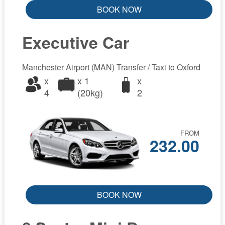
BOOK NOW
Executive Car
Manchester Airport (MAN) Transfer / Taxi to Oxford
x
x 1
x
4
(20kg)
2
FROM
232.00
BOOK NOW