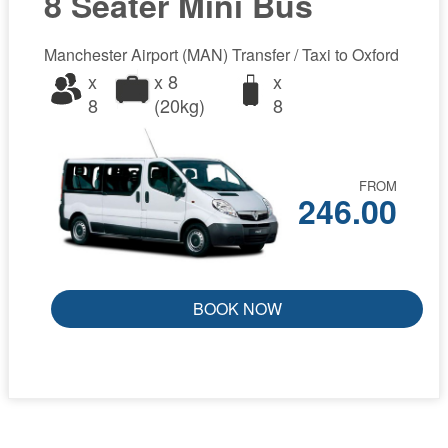
8 Seater Mini Bus
Manchester Airport (MAN) Transfer / Taxi to Oxford
x
x 8
x
8
(20kg)
8
FROM
246.00
BOOK NOW