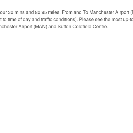
 hour 30 mins and 80.95 miles, From and To Manchester Airport
 to time of day and traffic conditions). Please see the most up-t
chester Airport (MAN) and Sutton Coldfield Centre.