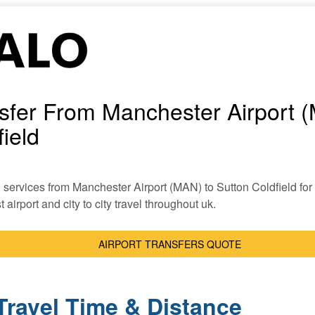
nsfer From Manchester Airport 
ield
xi services from Manchester Airport (MAN) to Sutton Coldfield for 
 airport and city to city travel throughout uk.
AIRPORT TRANSFERS QUOTE
Travel Time & Distance