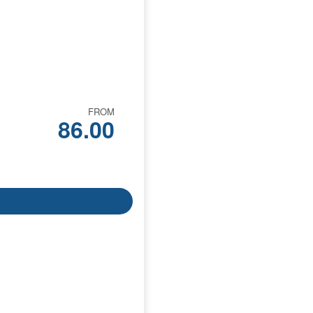
FROM
86.00