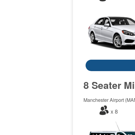
8 Seater M
Manchester Airport (MAN)
x 8