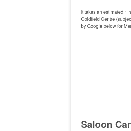
It takes an estimated 1
Coldfield Centre (subject
by Google below for Man
Saloon Car