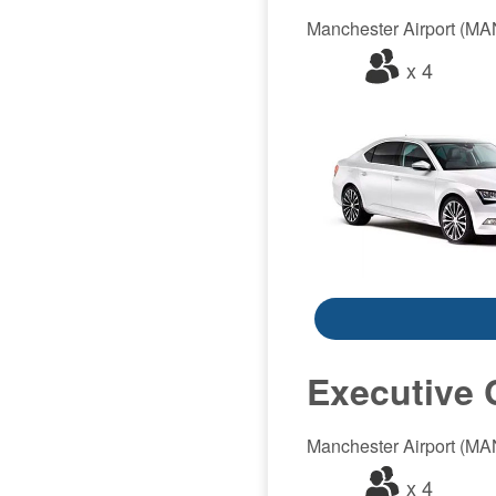
Manchester Airport (MAN)
x 4
Executive 
Manchester Airport (MAN)
x 4