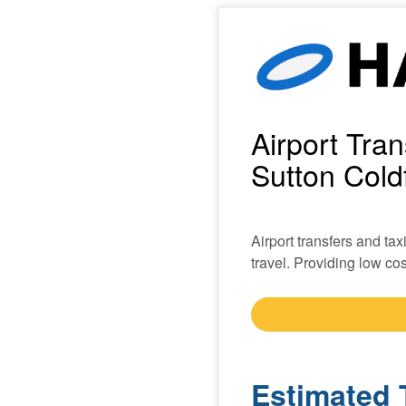
Airport Tra
Sutton Coldf
Airport transfers and ta
travel. Providing low cost
Estimated 