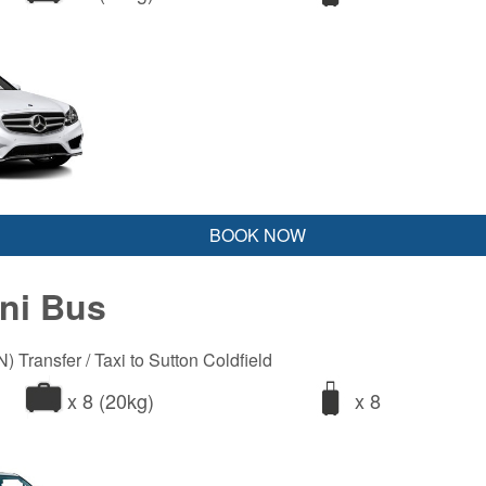
BOOK NOW
ini Bus
 Transfer / Taxi to Sutton Coldfield
x 8 (20kg)
x 8