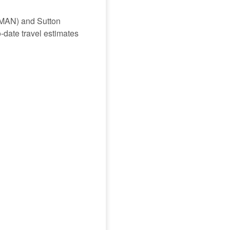
 (MAN) and Sutton
o-date travel estimates