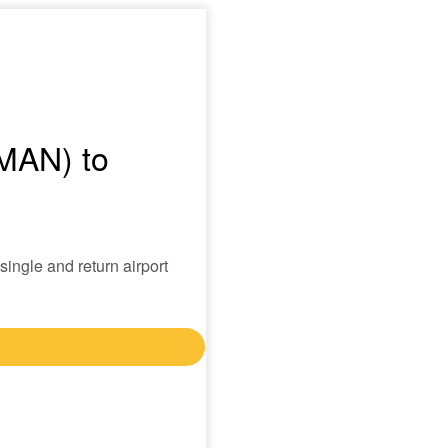
(MAN) to
single and return airport