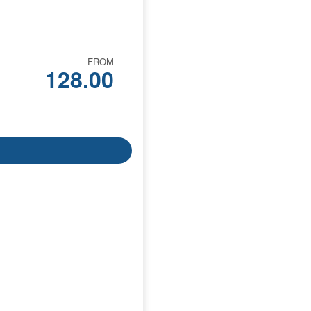
FROM
128.00