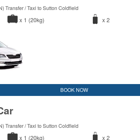
 Transfer / Taxi to Sutton Coldfield
x 1 (20kg)
x 2
BOOK NOW
Car
 Transfer / Taxi to Sutton Coldfield
x 1 (20kg)
x 2