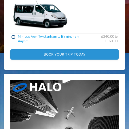
Minibus From Twickenham to Birmingham
£240.00 to
Airport
£360.00
BOOK YOUR TRIP TODAY