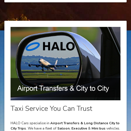
Taxi Service You Can Trust
HALO Cars specialise in
Airport Transfers & Long Distance City to
City Trips
. We have a fleet of
Saloon
,
Executive
&
Mini bus
vehicles.