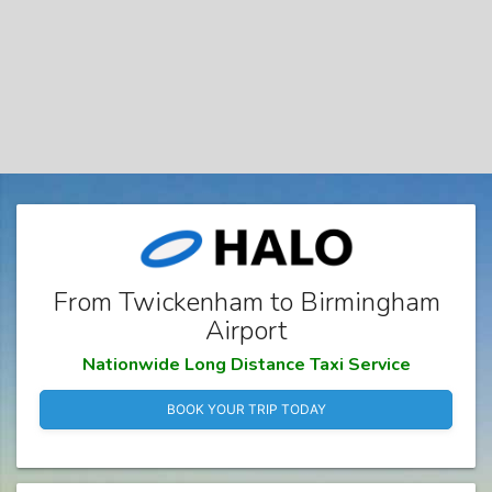
From Twickenham to Birmingham
Airport
Nationwide Long Distance Taxi Service
BOOK YOUR TRIP TODAY