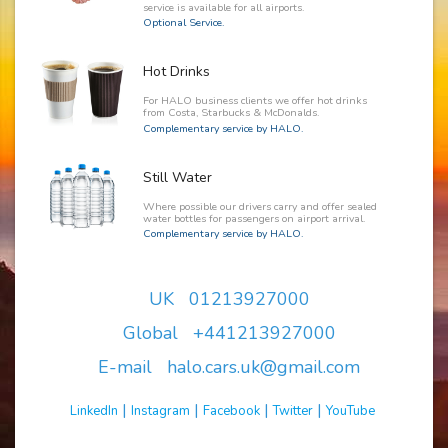
service is available for all airports.
Optional Service.
Hot Drinks
For HALO business clients we offer hot drinks
from Costa, Starbucks & McDonalds.
Complementary service by HALO.
Still Water
Where possible our drivers carry and offer sealed
water bottles for passengers on airport arrival.
Complementary service by HALO.
UK 01213927000
Global +441213927000
E-mail halo.cars.uk@gmail.com
|
|
|
|
LinkedIn
Instagram
Facebook
Twitter
YouTube